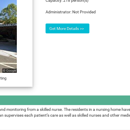
Capacity:
218 person(s)
Administrator:
Not Provided
ting
and monitoring from a skilled nurse. The residents in a nursing home have
 supervises each patient’s care as well as skilled nurses and other medic