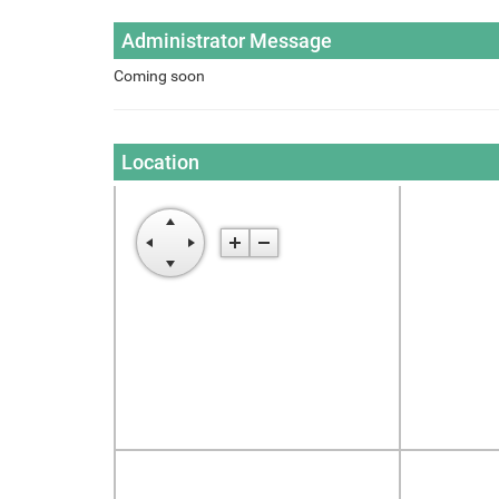
Administrator Message
Coming soon
Location