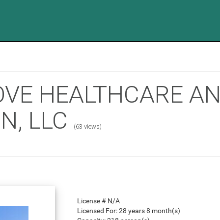
OVE HEALTHCARE A
N, LLC
(63 views)
License #
N/A
Licensed For:
28 years 8 month(s)