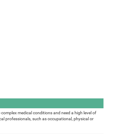
 complex medical conditions and need a high level of
al professionals, such as occupational, physical or