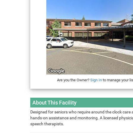
Are you the Owner?
Sign In
to manage your lis
About This Facility
Designed for seniors who require around the clock care 
hands-on assistance and monitoring. A licensed physician
speech therapists.