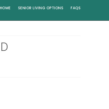
HOME
SENIOR LIVING OPTIONS
FAQS
ND