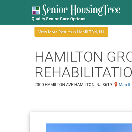
Quality Senior Care Options
HAMILTON GR
REHABILITATIO
2300 HAMILTON AVE HAMILTON, NJ 8619
Map it