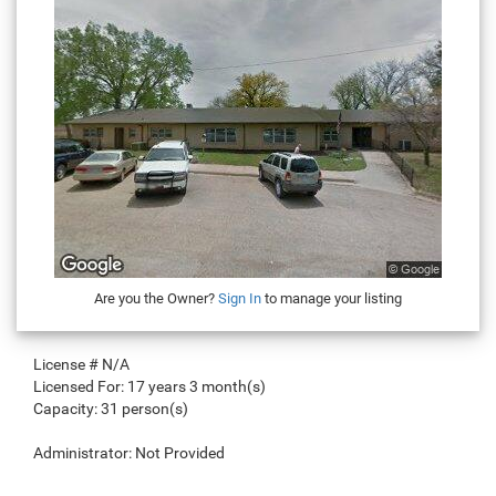
Are you the Owner?
Sign In
to manage your listing
License #
N/A
Licensed For:
17 years 3 month(s)
Capacity:
31 person(s)
Administrator:
Not Provided