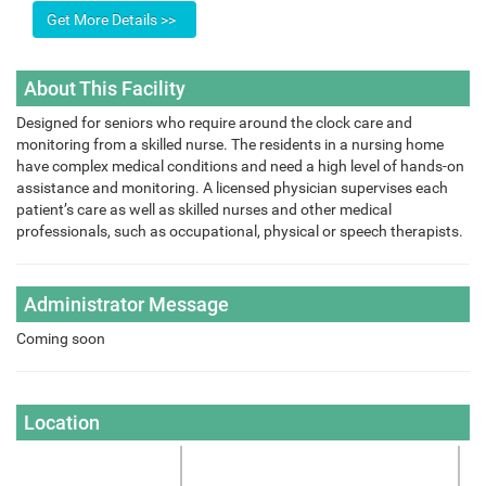
About This Facility
Designed for seniors who require around the clock care and
monitoring from a skilled nurse. The residents in a nursing home
have complex medical conditions and need a high level of hands-on
assistance and monitoring. A licensed physician supervises each
patient’s care as well as skilled nurses and other medical
professionals, such as occupational, physical or speech therapists.
Administrator Message
Coming soon
Location