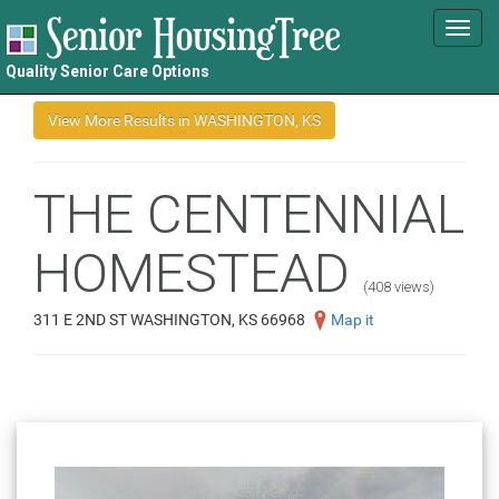
Toggl
navig
Quality Senior Care Options
THE CENTENNIAL
HOMESTEAD
(408 views)
311 E 2ND ST WASHINGTON, KS 66968
Map it