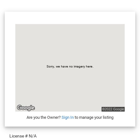
Are you the Owner?
Sign In
to manage your listing
License #
N/A