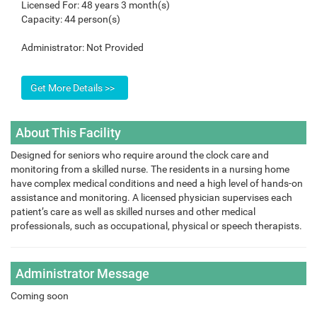
Licensed For:
48 years 3 month(s)
Capacity:
44 person(s)
Administrator:
Not Provided
About This Facility
Designed for seniors who require around the clock care and
monitoring from a skilled nurse. The residents in a nursing home
have complex medical conditions and need a high level of hands-on
assistance and monitoring. A licensed physician supervises each
patient’s care as well as skilled nurses and other medical
professionals, such as occupational, physical or speech therapists.
Administrator Message
Coming soon