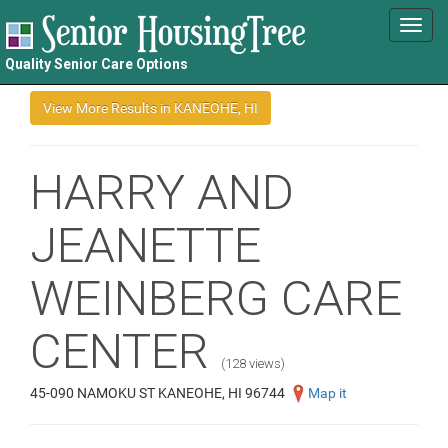
Toggl
navig
Quality Senior Care Options
HARRY AND
JEANETTE
WEINBERG CARE
CENTER
(128 views)
45-090 NAMOKU ST KANEOHE, HI 96744
Map it