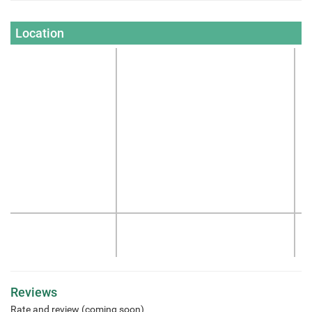
Location
Reviews
Rate and review (coming soon)