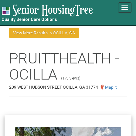
Toggl
navig
Quality Senior Care Options
PRUITTHEALTH -
OCILLA
(173 views)
209 WEST HUDSON STREET OCILLA, GA 31774
Map it