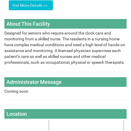
About This Facility
Designed for seniors who require around the clock care and
monitoring from a skilled nurse. The residents in a nursing home
have complex medical conditions and need a high level of hands-on
assistance and monitoring. A licensed physician supervises each
patient’s care as well as skilled nurses and other medical
professionals, such as occupational, physical or speech therapists.
Administrator Message
Coming soon
Location