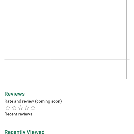
Reviews
Rate and review (coming soon)
Recent reviews
Recently Viewed