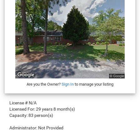
Are you the Owner?
Sign In
to manage your listing
License #
N/A
Licensed For:
29 years 8 month(s)
Capacity:
83 person(s)
Administrator:
Not Provided