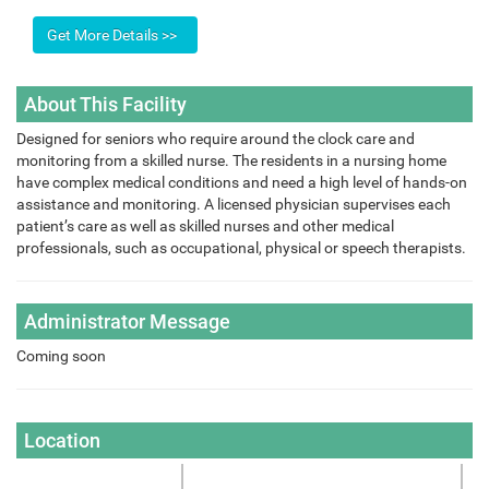
About This Facility
Designed for seniors who require around the clock care and
monitoring from a skilled nurse. The residents in a nursing home
have complex medical conditions and need a high level of hands-on
assistance and monitoring. A licensed physician supervises each
patient’s care as well as skilled nurses and other medical
professionals, such as occupational, physical or speech therapists.
Administrator Message
Coming soon
Location