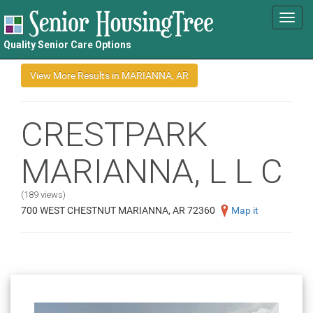
Toggl
navig
Quality Senior Care Options
CRESTPARK
MARIANNA, L L C
(189 views)
700 WEST CHESTNUT MARIANNA, AR 72360
Map it