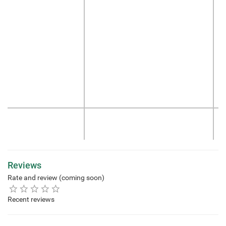
Reviews
Rate and review (coming soon)
Recent reviews