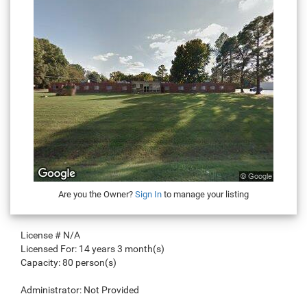
Are you the Owner?
Sign In
to manage your listing
License #
N/A
Licensed For:
14 years 3 month(s)
Capacity:
80 person(s)
Administrator:
Not Provided