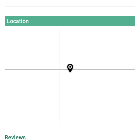
Location
Reviews