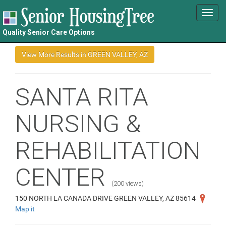
Toggl
navig
Quality Senior Care Options
SANTA RITA
NURSING &
REHABILITATION
CENTER
(200 views)
150 NORTH LA CANADA DRIVE GREEN VALLEY, AZ 85614
Map it