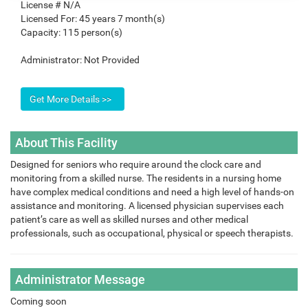
License #
N/A
Licensed For:
45 years 7 month(s)
Capacity:
115 person(s)
Administrator:
Not Provided
About This Facility
Designed for seniors who require around the clock care and
monitoring from a skilled nurse. The residents in a nursing home
have complex medical conditions and need a high level of hands-on
assistance and monitoring. A licensed physician supervises each
patient’s care as well as skilled nurses and other medical
professionals, such as occupational, physical or speech therapists.
Administrator Message
Coming soon