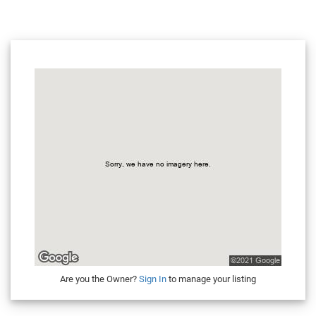
Are you the Owner?
Sign In
to manage your listing