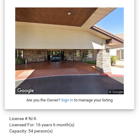
Are you the Owner?
Sign In
to manage your listing
License #
N/A
Licensed For:
16 years 6 month(s)
Capacity:
54 person(s)