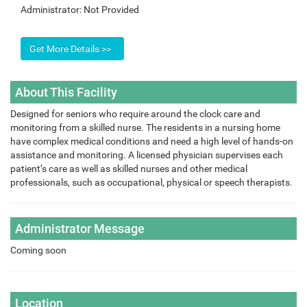
Administrator:
Not Provided
About This Facility
Designed for seniors who require around the clock care and
monitoring from a skilled nurse. The residents in a nursing home
have complex medical conditions and need a high level of hands-on
assistance and monitoring. A licensed physician supervises each
patient’s care as well as skilled nurses and other medical
professionals, such as occupational, physical or speech therapists.
Administrator Message
Coming soon
Location