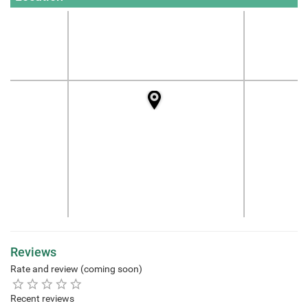
Reviews
Rate and review (coming soon)
Recent reviews