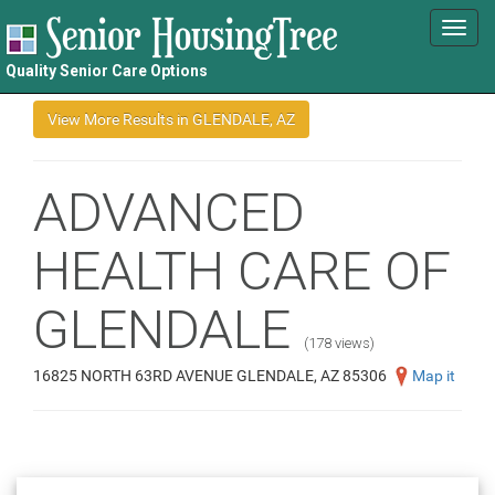
Toggl
navig
Quality Senior Care Options
ADVANCED
HEALTH CARE OF
GLENDALE
(178 views)
16825 NORTH 63RD AVENUE GLENDALE, AZ 85306
Map it