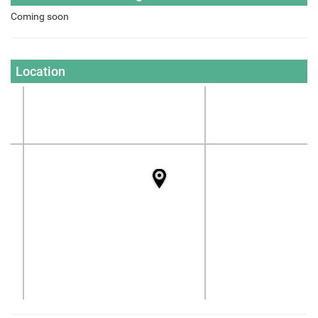
Coming soon
Location