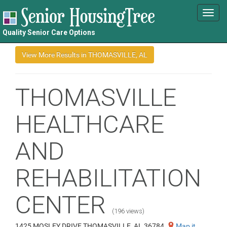
Toggl
navig
Quality Senior Care Options
THOMASVILLE
HEALTHCARE
AND
REHABILITATION
CENTER
(196 views)
1425 MOSLEY DRIVE THOMASVILLE, AL 36784
Map it