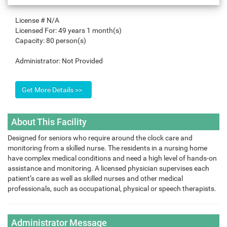
License #
N/A
Licensed For:
49 years 1 month(s)
Capacity:
80 person(s)
Administrator:
Not Provided
About This Facility
Designed for seniors who require around the clock care and
monitoring from a skilled nurse. The residents in a nursing home
have complex medical conditions and need a high level of hands-on
assistance and monitoring. A licensed physician supervises each
patient’s care as well as skilled nurses and other medical
professionals, such as occupational, physical or speech therapists.
Administrator Message