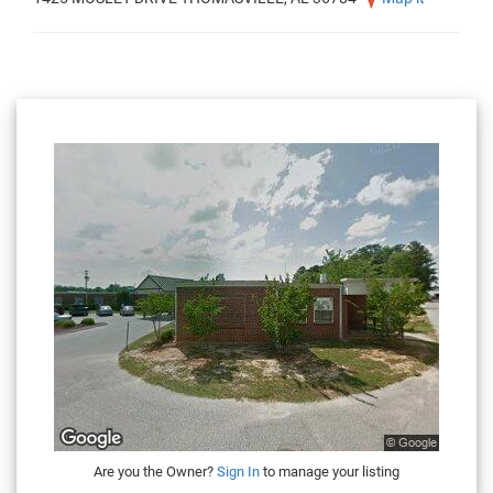
Are you the Owner?
Sign In
to manage your listing