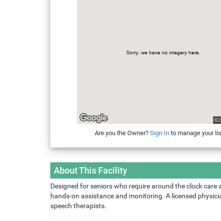
Are you the Owner?
Sign In
to manage your lis
About This Facility
Designed for seniors who require around the clock care 
hands-on assistance and monitoring. A licensed physician
speech therapists.