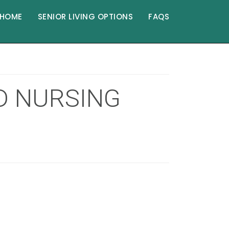
HOME
SENIOR LIVING OPTIONS
FAQS
ED NURSING