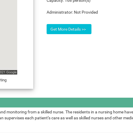
Capacity:
168 person(s)
Administrator:
Not Provided
ting
and monitoring from a skilled nurse. The residents in a nursing home have
 supervises each patient’s care as well as skilled nurses and other medic