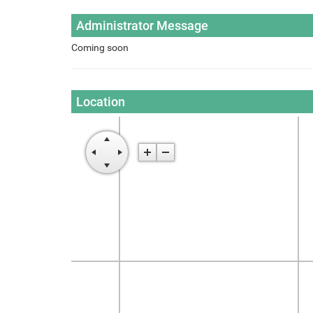
Administrator Message
Coming soon
Location