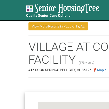
Quality Senior Care Options
VILLAGE AT C
FACILITY
(173 views)
415 COOK SPRINGS PELL CITY, AL 35125
Map it