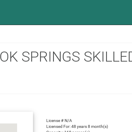
OOK SPRINGS SKILL
License #
N/A
Licensed For:
48 years 8 month(s)