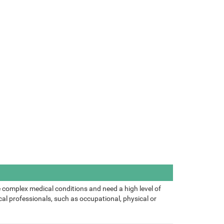
 complex medical conditions and need a high level of
al professionals, such as occupational, physical or