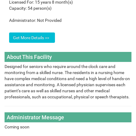
Licensed For:
15 years 8 month(s)
Capacity:
54 person(s)
Administrator:
Not Provided
About This Facility
Designed for seniors who require around the clock care and
monitoring from a skilled nurse. The residents in a nursing home
have complex medical conditions and need a high level of hands-on
assistance and monitoring. A licensed physician supervises each
patient’s care as well as skilled nurses and other medical
professionals, such as occupational, physical or speech therapists.
Administrator Message
Coming soon