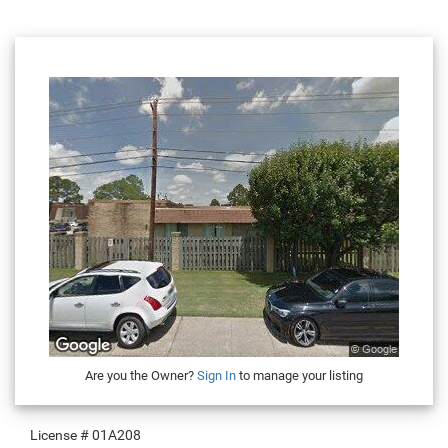
Are you the Owner?
Sign In
to manage your listing
License #
01A208