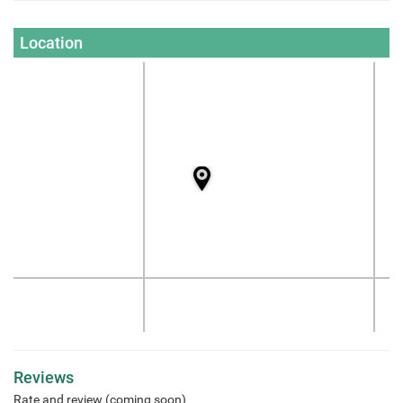
Location
Reviews
Rate and review (coming soon)