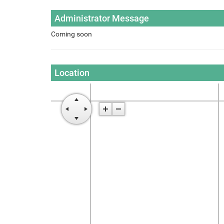
Administrator Message
Coming soon
Location