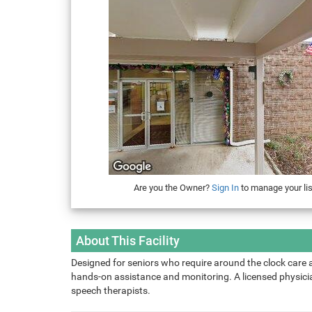
Are you the Owner?
Sign In
to manage your lis
About This Facility
Designed for seniors who require around the clock care 
hands-on assistance and monitoring. A licensed physician
speech therapists.