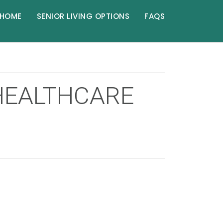
HOME
SENIOR LIVING OPTIONS
FAQS
 HEALTHCARE