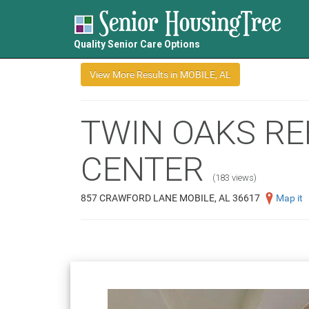
Quality Senior Care Options
TWIN OAKS RE
CENTER
(183 views)
857 CRAWFORD LANE MOBILE, AL 36617
Map it