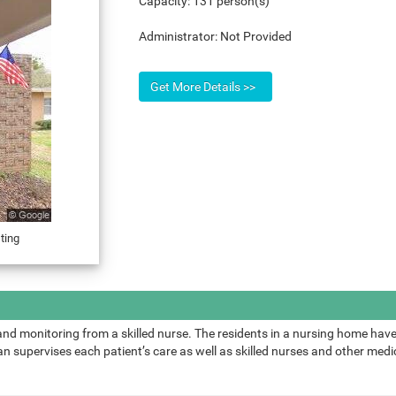
Capacity:
131 person(s)
Administrator:
Not Provided
ting
and monitoring from a skilled nurse. The residents in a nursing home have
 supervises each patient’s care as well as skilled nurses and other medic