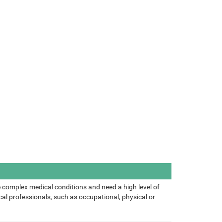
 complex medical conditions and need a high level of
al professionals, such as occupational, physical or