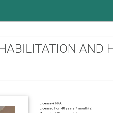
HABILITATION AND
License #
N/A
Licensed For:
48 years 7 month(s)