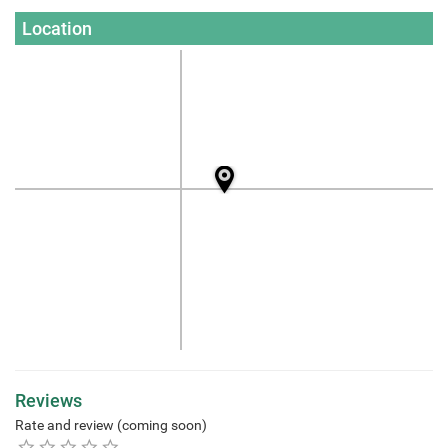
Location
Reviews
Rate and review (coming soon)