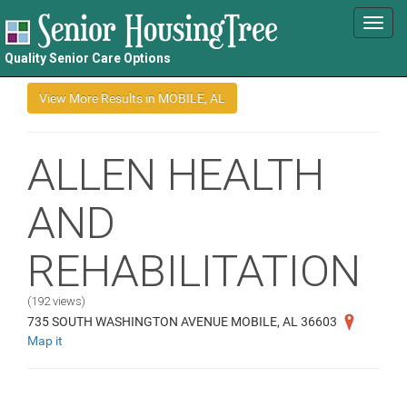
Toggl
navig
Quality Senior Care Options
ALLEN HEALTH
AND
REHABILITATION
(192 views)
735 SOUTH WASHINGTON AVENUE MOBILE, AL 36603
Map it