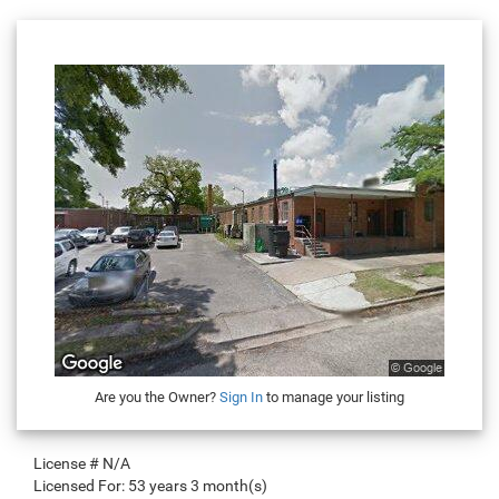
Are you the Owner?
Sign In
to manage your listing
License #
N/A
Licensed For:
53 years 3 month(s)