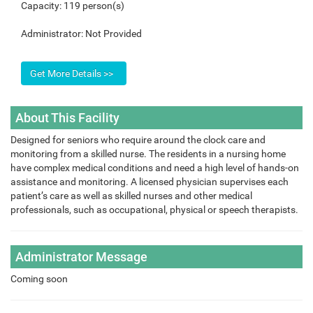
Capacity:
119 person(s)
Administrator:
Not Provided
About This Facility
Designed for seniors who require around the clock care and
monitoring from a skilled nurse. The residents in a nursing home
have complex medical conditions and need a high level of hands-on
assistance and monitoring. A licensed physician supervises each
patient’s care as well as skilled nurses and other medical
professionals, such as occupational, physical or speech therapists.
Administrator Message
Coming soon