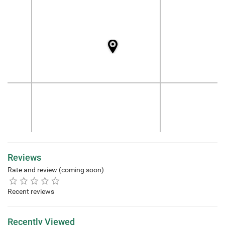
Reviews
Rate and review (coming soon)
Recent reviews
Recently Viewed