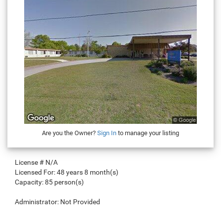
Are you the Owner?
Sign In
to manage your listing
License #
N/A
Licensed For:
48 years 8 month(s)
Capacity:
85 person(s)
Administrator:
Not Provided