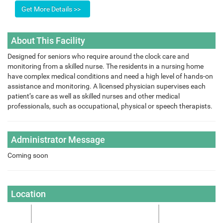
About This Facility
Designed for seniors who require around the clock care and
monitoring from a skilled nurse. The residents in a nursing home
have complex medical conditions and need a high level of hands-on
assistance and monitoring. A licensed physician supervises each
patient’s care as well as skilled nurses and other medical
professionals, such as occupational, physical or speech therapists.
Administrator Message
Coming soon
Location