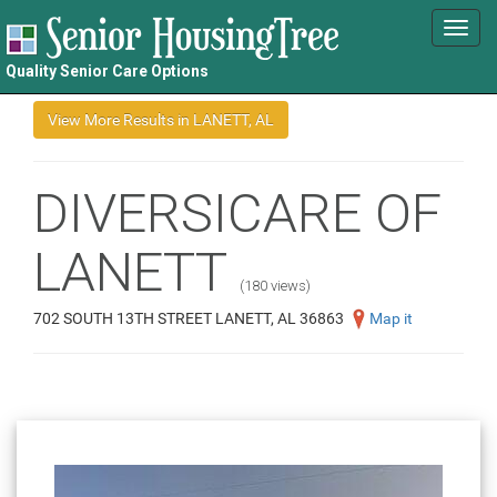
Toggl
navig
Quality Senior Care Options
DIVERSICARE OF
LANETT
(180 views)
702 SOUTH 13TH STREET LANETT, AL 36863
Map it