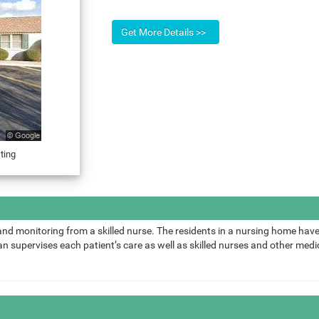
ting
and monitoring from a skilled nurse. The residents in a nursing home have
 supervises each patient’s care as well as skilled nurses and other medic