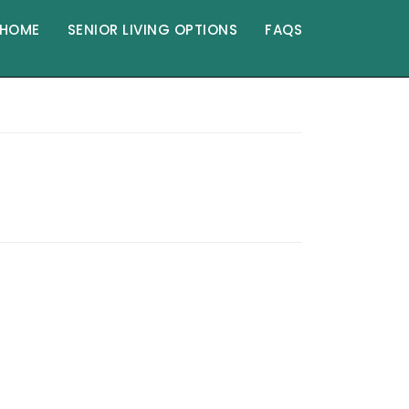
HOME
SENIOR LIVING OPTIONS
FAQS