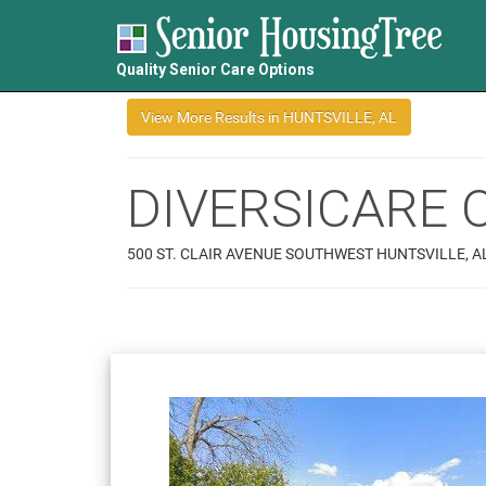
Quality Senior Care Options
DIVERSICARE 
500 ST. CLAIR AVENUE SOUTHWEST HUNTSVILLE, A