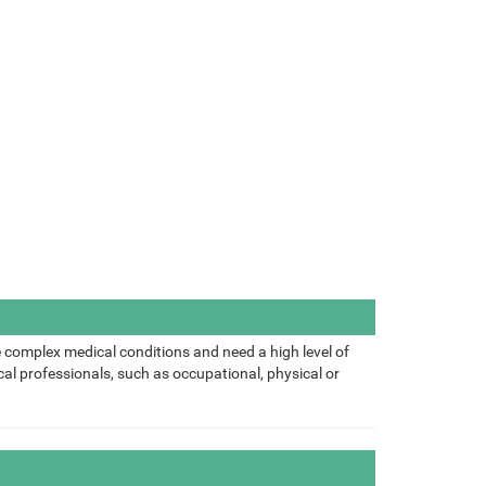
 complex medical conditions and need a high level of
al professionals, such as occupational, physical or