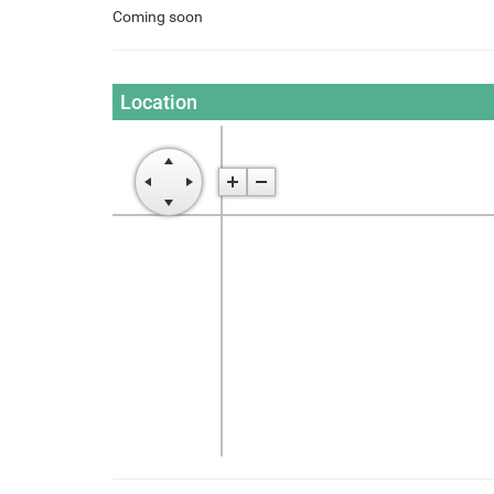
Coming soon
Location