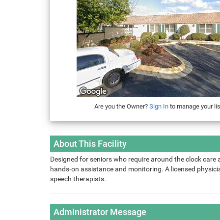
Are you the Owner?
Sign In
to manage your lis
About This Facility
Designed for seniors who require around the clock care 
hands-on assistance and monitoring. A licensed physician
speech therapists.
Administrator Message