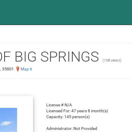
OF BIG SPRINGS
(158 views)
L 35801
Map it
License #
N/A
Licensed For:
47 years 8 month(s)
Capacity:
145 person(s)
Administrator:
Not Provided