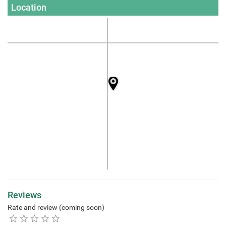
Location
Reviews
Rate and review (coming soon)