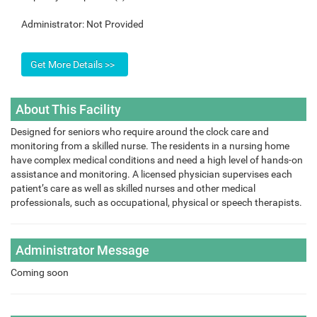
Administrator:
Not Provided
About This Facility
Designed for seniors who require around the clock care and
monitoring from a skilled nurse. The residents in a nursing home
have complex medical conditions and need a high level of hands-on
assistance and monitoring. A licensed physician supervises each
patient’s care as well as skilled nurses and other medical
professionals, such as occupational, physical or speech therapists.
Administrator Message
Coming soon