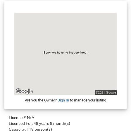
Are you the Owner?
Sign In
to manage your listing
License #
N/A
Licensed For:
48 years 8 month(s)
Capacity:
119 person(s)