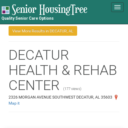
Toggl
navig
Quality Senior Care Options
DECATUR
HEALTH & REHAB
CENTER
(177 views)
2326 MORGAN AVENUE SOUTHWEST DECATUR, AL 35603
Map it