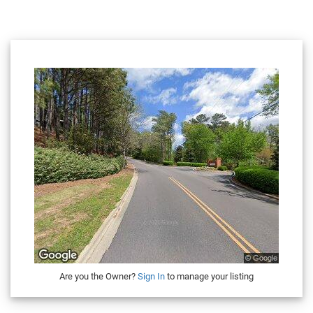
Are you the Owner?
Sign In
to manage your listing