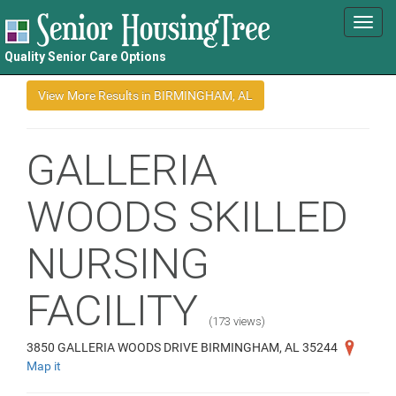
Toggl
navig
Quality Senior Care Options
GALLERIA
WOODS SKILLED
NURSING
FACILITY
(173 views)
3850 GALLERIA WOODS DRIVE BIRMINGHAM, AL 35244
Map it