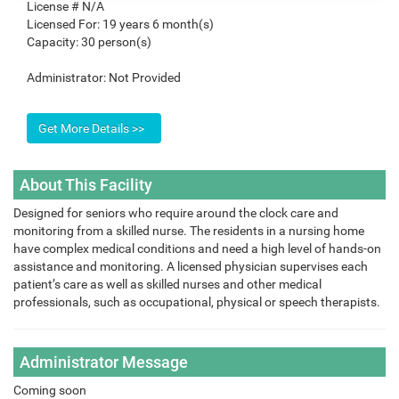
License #
N/A
Licensed For:
19 years 6 month(s)
Capacity:
30 person(s)
Administrator:
Not Provided
About This Facility
Designed for seniors who require around the clock care and
monitoring from a skilled nurse. The residents in a nursing home
have complex medical conditions and need a high level of hands-on
assistance and monitoring. A licensed physician supervises each
patient’s care as well as skilled nurses and other medical
professionals, such as occupational, physical or speech therapists.
Administrator Message
Coming soon