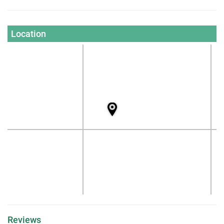
Location
Reviews