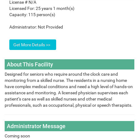
License #
N/A
Licensed For:
25 years 1 month(s)
Capacity:
115 person(s)
Administrator:
Not Provided
About This Facility
Designed for seniors who require around the clock care and
monitoring from a skilled nurse. The residents in a nursing home
have complex medical conditions and need a high level of hands-on
assistance and monitoring. A licensed physician supervises each
patient’s care as well as skilled nurses and other medical
professionals, such as occupational, physical or speech therapists.
Administrator Message
Coming soon