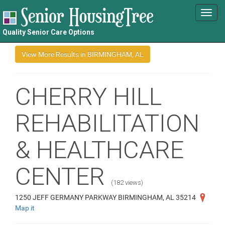
Toggl
navig
Quality Senior Care Options
CHERRY HILL
REHABILITATION
& HEALTHCARE
CENTER
(182 views)
1250 JEFF GERMANY PARKWAY BIRMINGHAM, AL 35214
Map it