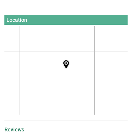
Location
Reviews