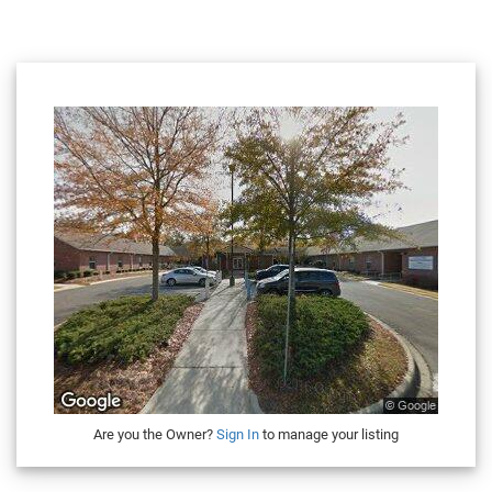
Are you the Owner?
Sign In
to manage your listing