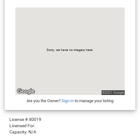
Are you the Owner?
Sign In
to manage your listing
License #
40019
Licensed For:
Capacity:
N/A