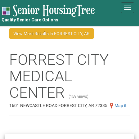
Toggl
navig
Quality Senior Care Options
FORREST CITY
MEDICAL
CENTER
(159 views)
1601 NEWCASTLE ROAD FORREST CITY, AR 72335
Map it