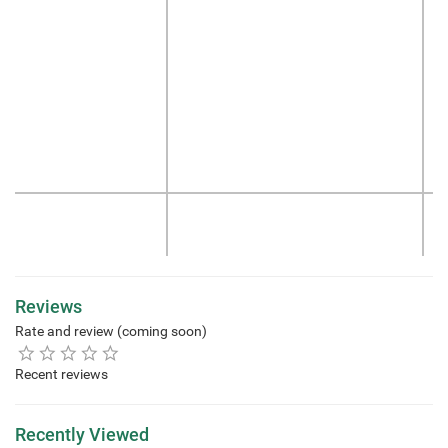
Reviews
Rate and review (coming soon)
Recent reviews
Recently Viewed