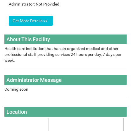
Administrator:
Not Provided
About This Facility
Health care institution that has an organized medical and other
professional staff providing services 24 hours per day, 7 days per
week.
Administrator Message
Coming soon
Location