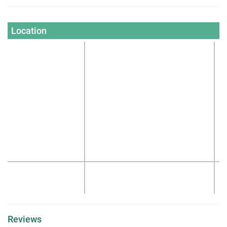
Location
Reviews