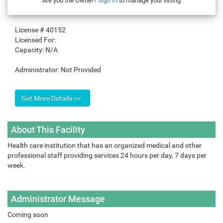
Are you the Owner?
Sign In
to manage your listing
License #
40152
Licensed For:
Capacity:
N/A
Administrator:
Not Provided
About This Facility
Health care institution that has an organized medical and other
professional staff providing services 24 hours per day, 7 days per
week.
Administrator Message
Coming soon