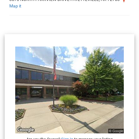
Map it