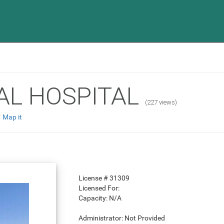
AL HOSPITAL
(227 views)
Map it
License #
31309
Licensed For:
Capacity:
N/A
Administrator:
Not Provided