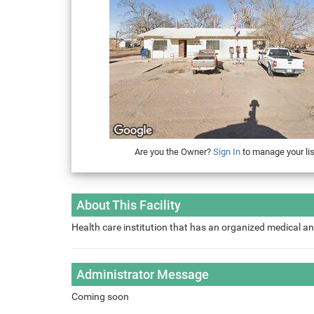
Are you the Owner?
Sign In
to manage your lis
About This Facility
Health care institution that has an organized medical an
Administrator Message
Coming soon