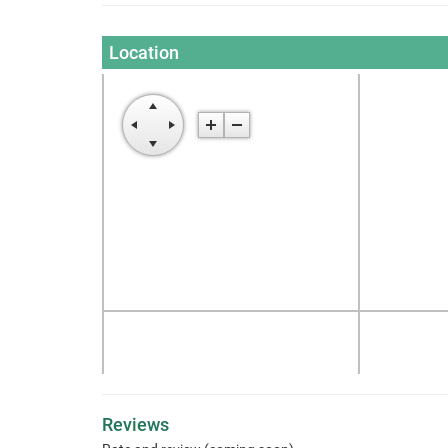
Location
Reviews