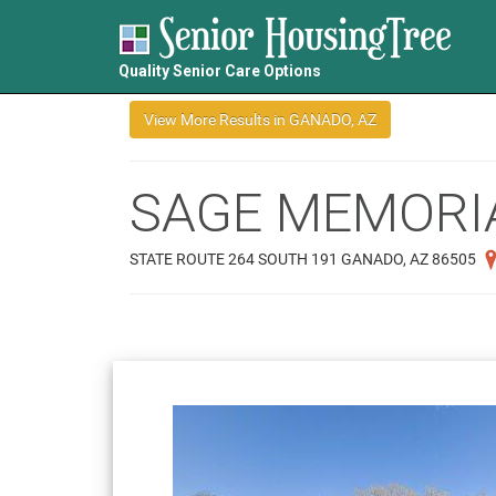
Quality Senior Care Options
SAGE MEMORI
STATE ROUTE 264 SOUTH 191 GANADO, AZ 86505