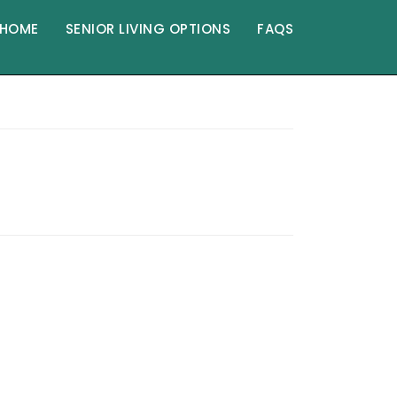
HOME
SENIOR LIVING OPTIONS
FAQS