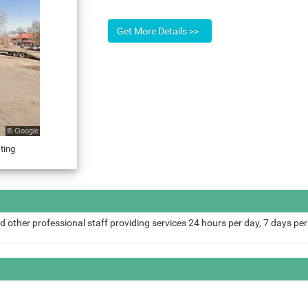
ting
d other professional staff providing services 24 hours per day, 7 days pe