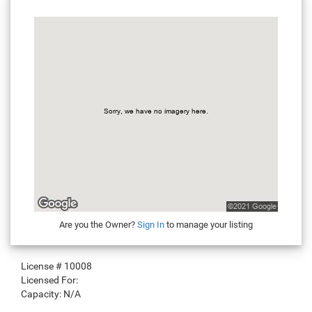
Are you the Owner?
Sign In
to manage your listing
License #
10008
Licensed For:
Capacity:
N/A