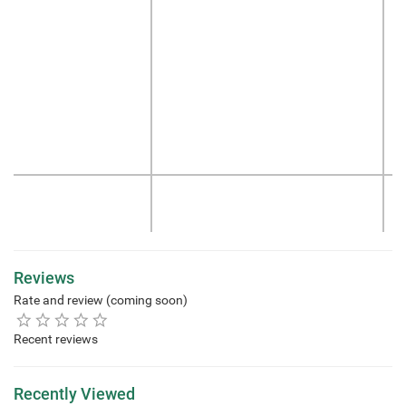
Reviews
Rate and review (coming soon)
Recent reviews
Recently Viewed