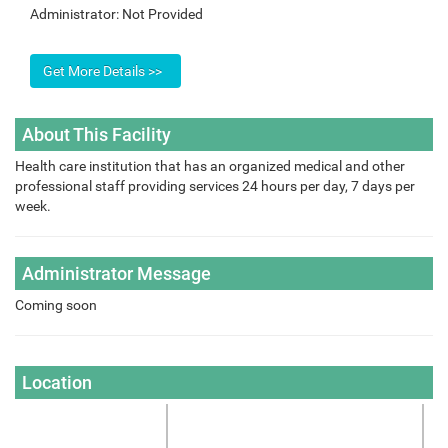
Administrator:
Not Provided
About This Facility
Health care institution that has an organized medical and other
professional staff providing services 24 hours per day, 7 days per
week.
Administrator Message
Coming soon
Location