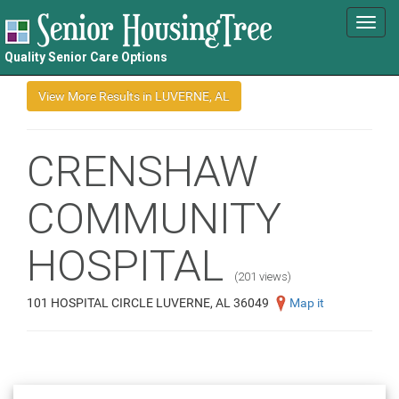
Toggl
navig
Quality Senior Care Options
CRENSHAW
COMMUNITY
HOSPITAL
(201 views)
101 HOSPITAL CIRCLE LUVERNE, AL 36049
Map it