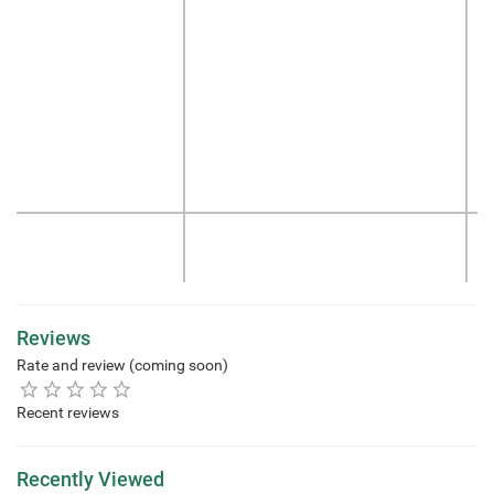
Reviews
Rate and review (coming soon)
Recent reviews
Recently Viewed