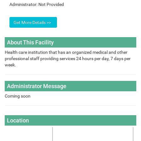
Administrator:
Not Provided
About This Facility
Health care institution that has an organized medical and other
professional staff providing services 24 hours per day, 7 days per
week.
Administrator Message
Coming soon
Location