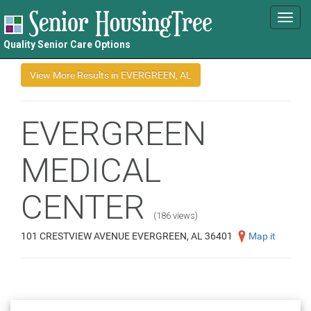
Toggl
navig
Quality Senior Care Options
EVERGREEN
MEDICAL
CENTER
(186 views)
101 CRESTVIEW AVENUE EVERGREEN, AL 36401
Map it