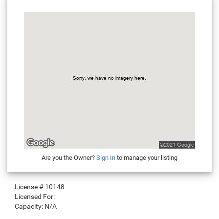
Are you the Owner?
Sign In
to manage your listing
License #
10148
Licensed For:
Capacity:
N/A