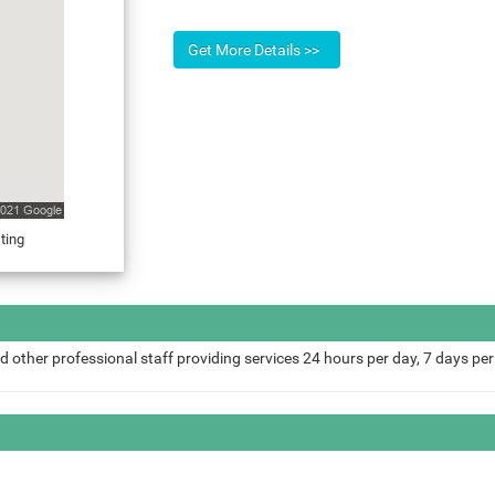
ting
d other professional staff providing services 24 hours per day, 7 days pe