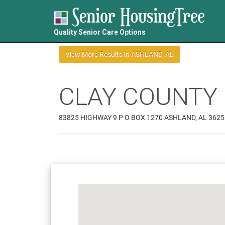
Quality Senior Care Options
CLAY COUNTY 
83825 HIGHWAY 9 P O BOX 1270 ASHLAND, AL 3625