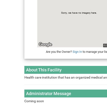
Are you the Owner?
Sign In
to manage your lis
About This Facility
Health care institution that has an organized medical an
Administrator Message
Coming soon