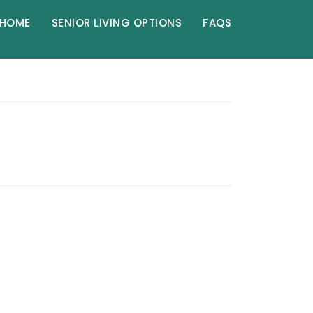
HOME
SENIOR LIVING OPTIONS
FAQS