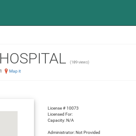
HOSPITAL
(189 views)
1
Map it
License #
10073
Licensed For:
Capacity:
N/A
Administrator:
Not Provided