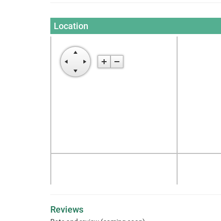
Location
Reviews