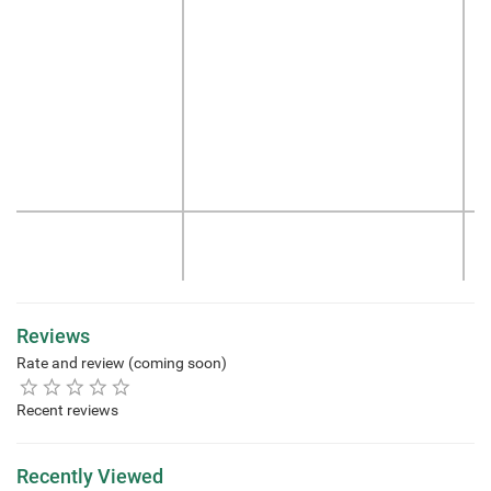
Reviews
Rate and review (coming soon)
Recent reviews
Recently Viewed