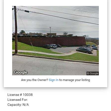
Are you the Owner?
Sign In
to manage your listing
License #
10038
Licensed For:
Capacity:
N/A