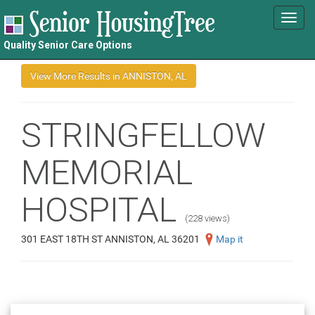
Toggl
navig
Quality Senior Care Options
STRINGFELLOW
MEMORIAL
HOSPITAL
(228 views)
301 EAST 18TH ST ANNISTON, AL 36201
Map it