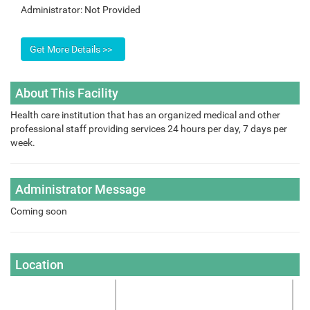
Administrator:
Not Provided
About This Facility
Health care institution that has an organized medical and other
professional staff providing services 24 hours per day, 7 days per
week.
Administrator Message
Coming soon
Location