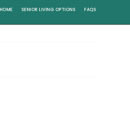
HOME
SENIOR LIVING OPTIONS
FAQS