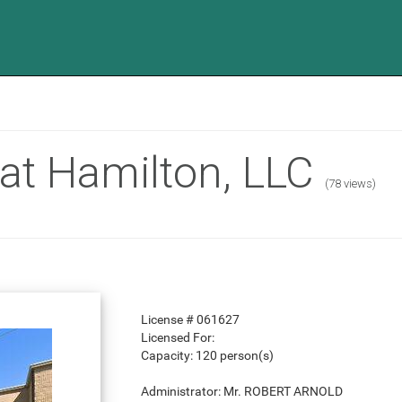
at Hamilton, LLC
(78 views)
License #
061627
Licensed For:
Capacity:
120 person(s)
Administrator:
Mr. ROBERT ARNOLD