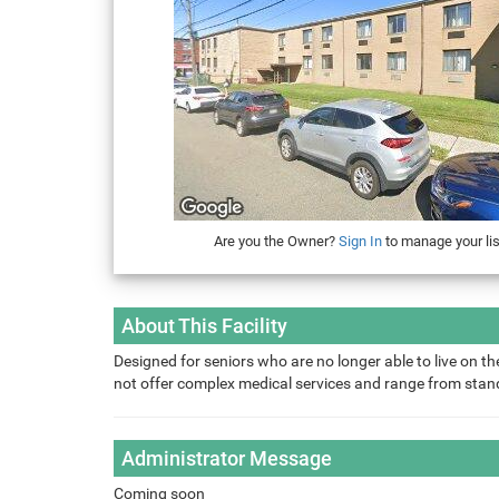
Are you the Owner?
Sign In
to manage your lis
About This Facility
Designed for seniors who are no longer able to live on the
not offer complex medical services and range from sta
Administrator Message
Coming soon