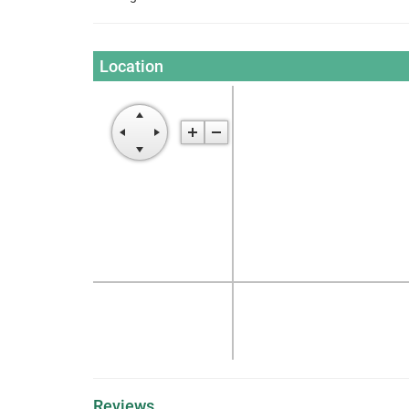
Location
Reviews