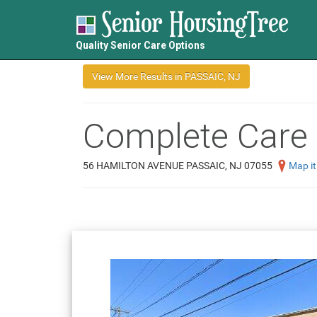
Quality Senior Care Options
Complete Care 
56 HAMILTON AVENUE PASSAIC, NJ 07055
Map it