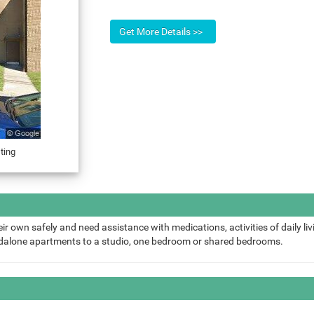
ting
ir own safely and need assistance with medications, activities of daily liv
ndalone apartments to a studio, one bedroom or shared bedrooms.