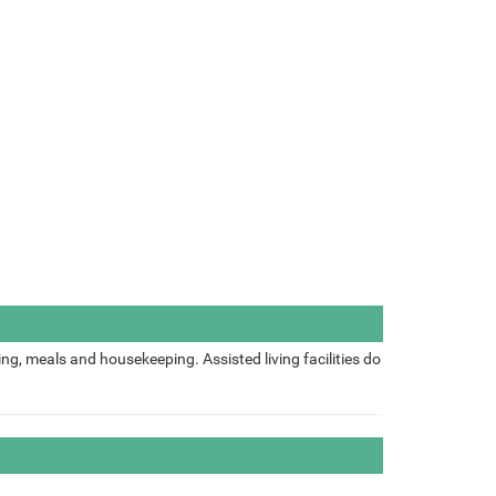
ing, meals and housekeeping. Assisted living facilities do