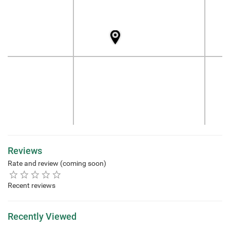
Reviews
Rate and review (coming soon)
Recent reviews
Recently Viewed