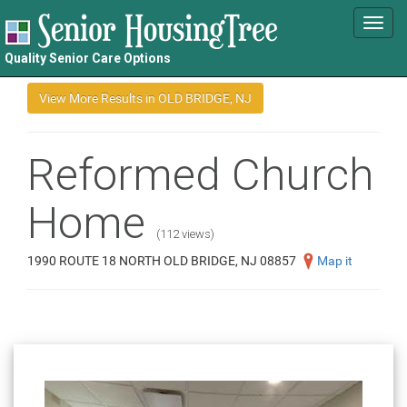
Toggl
navig
Quality Senior Care Options
Reformed Church
Home
(112 views)
1990 ROUTE 18 NORTH OLD BRIDGE, NJ 08857
Map it