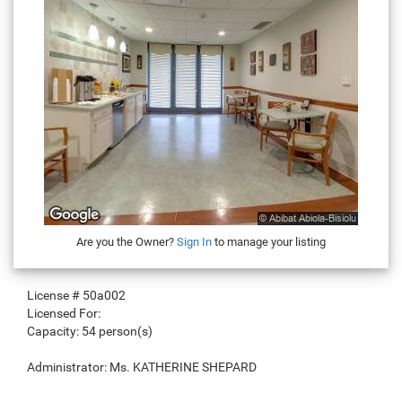
Are you the Owner?
Sign In
to manage your listing
License #
50a002
Licensed For:
Capacity:
54 person(s)
Administrator:
Ms. KATHERINE SHEPARD