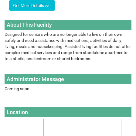
About This Facility
Designed for seniors who are no longer able to live on their own
safely and need assistance with medications, activities of daily
living, meals and housekeeping. Assisted living facilities do not offer
complex medical services and range from standalone apartments
to a studio, one bedroom or shared bedrooms.
Administrator Message
Coming soon
Location