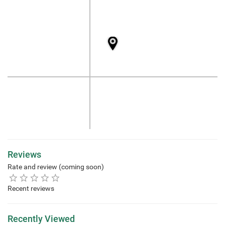
Reviews
Rate and review (coming soon)
Recent reviews
Recently Viewed