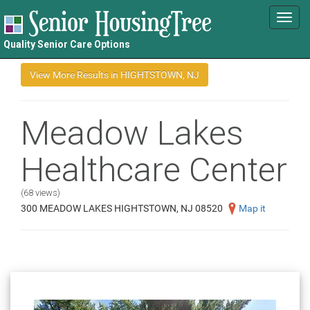
Toggl
navig
Quality Senior Care Options
Meadow Lakes
Healthcare Center
(68 views)
300 MEADOW LAKES HIGHTSTOWN, NJ 08520
Map it