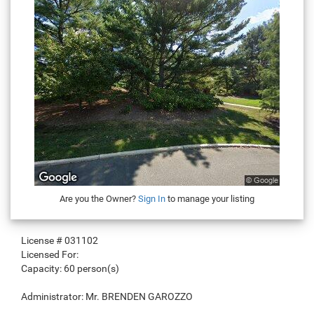
Are you the Owner?
Sign In
to manage your listing
License #
031102
Licensed For:
Capacity:
60 person(s)
Administrator:
Mr. BRENDEN GAROZZO