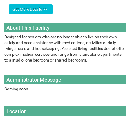
About This Facility
Designed for seniors who are no longer able to live on their own
safely and need assistance with medications, activities of daily
living, meals and housekeeping. Assisted living facilities do not offer
complex medical services and range from standalone apartments
to a studio, one bedroom or shared bedrooms.
Administrator Message
Coming soon
Location