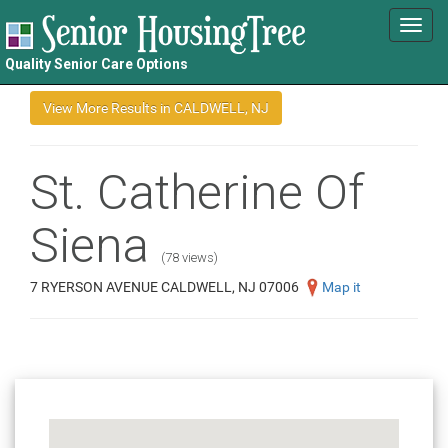
Toggl
navig
Quality Senior Care Options
St. Catherine Of
Siena
(78 views)
7 RYERSON AVENUE CALDWELL, NJ 07006
Map it