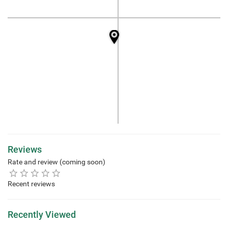
Reviews
Rate and review (coming soon)
Recent reviews
Recently Viewed