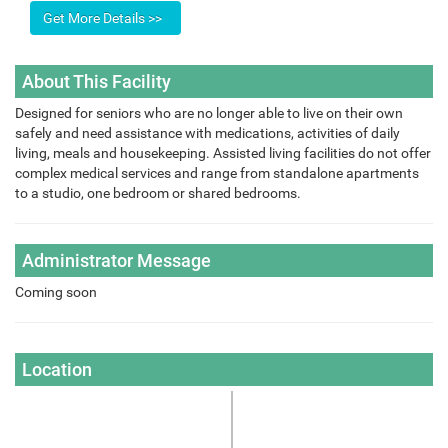
About This Facility
Designed for seniors who are no longer able to live on their own
safely and need assistance with medications, activities of daily
living, meals and housekeeping. Assisted living facilities do not offer
complex medical services and range from standalone apartments
to a studio, one bedroom or shared bedrooms.
Administrator Message
Coming soon
Location