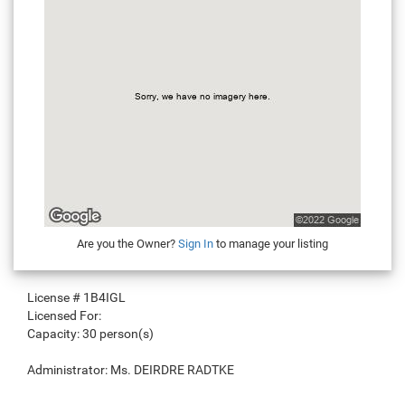
Are you the Owner?
Sign In
to manage your listing
License #
1B4IGL
Licensed For:
Capacity:
30 person(s)
Administrator:
Ms. DEIRDRE RADTKE