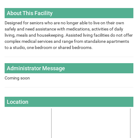
About This Facility
Designed for seniors who are no longer able to live on their own
safely and need assistance with medications, activities of daily
living, meals and housekeeping. Assisted living facilities do not offer
complex medical services and range from standalone apartments
to a studio, one bedroom or shared bedrooms.
Administrator Message
Coming soon
Location