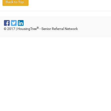
®
© 2017 | HousingTree
- Senior Referral Network