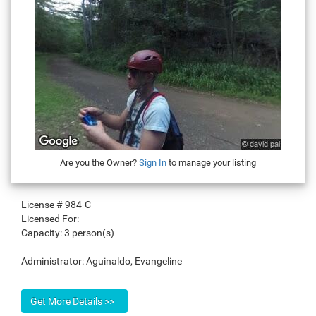
Are you the Owner?
Sign In
to manage your listing
License #
984-C
Licensed For:
Capacity:
3 person(s)
Administrator:
Aguinaldo, Evangeline