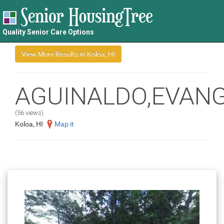
Quality Senior Care Options
AGUINALDO,EVANG
(56 views)
Koloa, HI
Map it