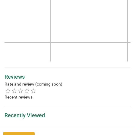
Reviews
Rate and review (coming soon)
Recent reviews
Recently Viewed