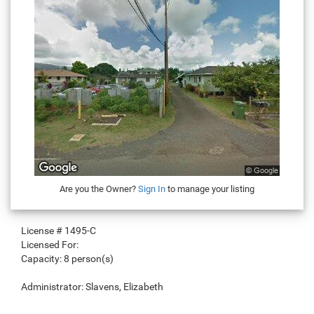
Are you the Owner?
Sign In
to manage your listing
License #
1495-C
Licensed For:
Capacity:
8 person(s)
Administrator:
Slavens, Elizabeth