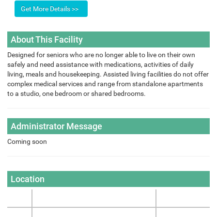
About This Facility
Designed for seniors who are no longer able to live on their own
safely and need assistance with medications, activities of daily
living, meals and housekeeping. Assisted living facilities do not offer
complex medical services and range from standalone apartments
to a studio, one bedroom or shared bedrooms.
Administrator Message
Coming soon
Location