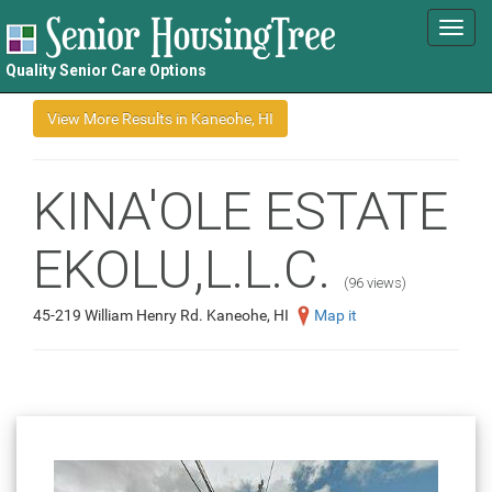
Toggl
navig
Quality Senior Care Options
KINA'OLE ESTATE
EKOLU,L.L.C.
(96 views)
45-219 William Henry Rd. Kaneohe, HI
Map it