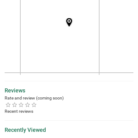
Reviews
Rate and review (coming soon)
Recent reviews
Recently Viewed