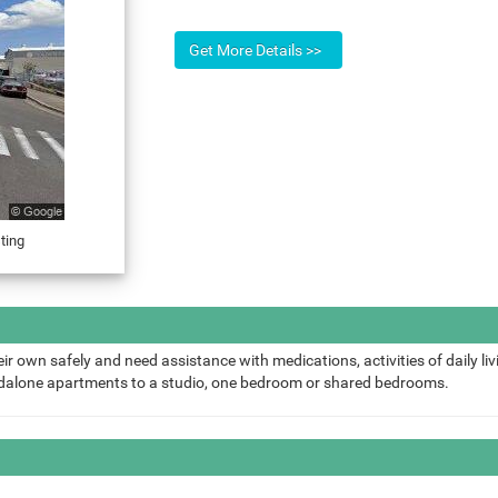
ting
ir own safely and need assistance with medications, activities of daily liv
ndalone apartments to a studio, one bedroom or shared bedrooms.