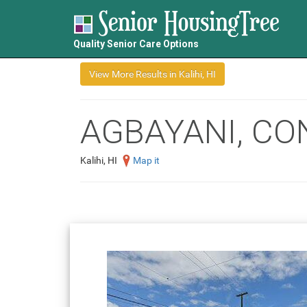
Quality Senior Care Options
AGBAYANI, CO
Kalihi, HI
Map it