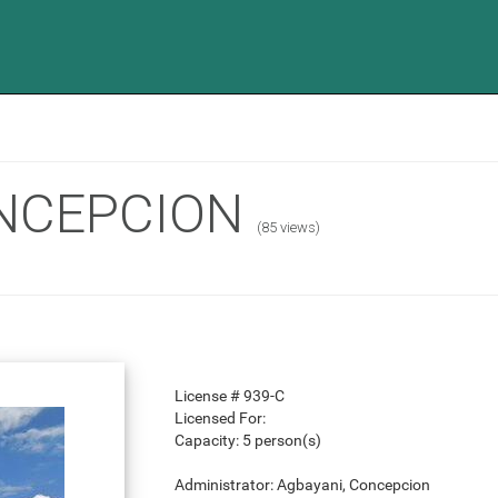
NCEPCION
(85 views)
License #
939-C
Licensed For:
Capacity:
5 person(s)
Administrator:
Agbayani, Concepcion