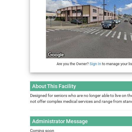
Are you the Owner?
Sign In
to manage your lis
About This Facility
Designed for seniors who are no longer able to live on the
not offer complex medical services and range from sta
Administrator Message
Coming soon