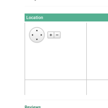
Location
Reviews