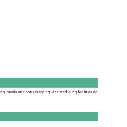
ing, meals and housekeeping. Assisted living facilities do