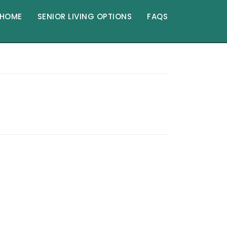
HOME
SENIOR LIVING OPTIONS
FAQS