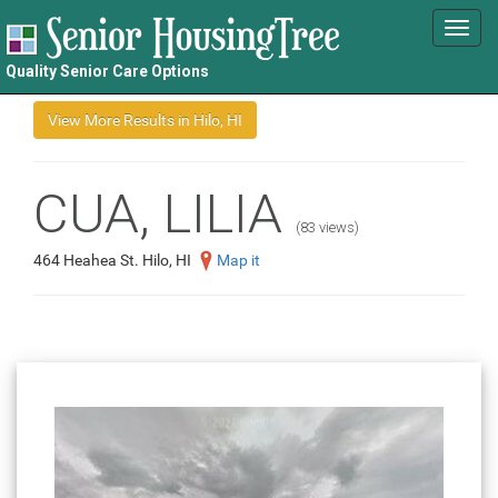
Toggl
navig
Quality Senior Care Options
CUA, LILIA
(83 views)
464 Heahea St. Hilo, HI
Map it