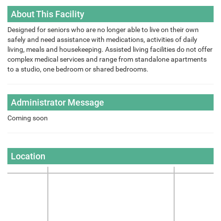
About This Facility
Designed for seniors who are no longer able to live on their own
safely and need assistance with medications, activities of daily
living, meals and housekeeping. Assisted living facilities do not offer
complex medical services and range from standalone apartments
to a studio, one bedroom or shared bedrooms.
Administrator Message
Coming soon
Location