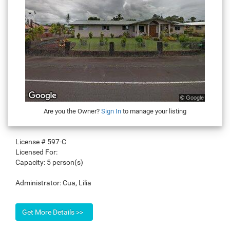
Are you the Owner?
Sign In
to manage your listing
License #
597-C
Licensed For:
Capacity:
5 person(s)
Administrator:
Cua, Lilia