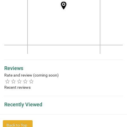
Reviews
Rate and review (coming soon)
Recent reviews
Recently Viewed