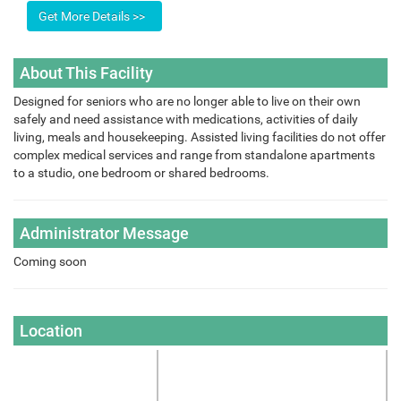
About This Facility
Designed for seniors who are no longer able to live on their own
safely and need assistance with medications, activities of daily
living, meals and housekeeping. Assisted living facilities do not offer
complex medical services and range from standalone apartments
to a studio, one bedroom or shared bedrooms.
Administrator Message
Coming soon
Location