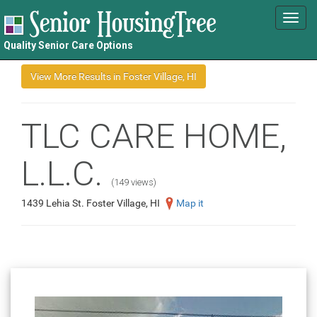
Toggl
navig
Quality Senior Care Options
TLC CARE HOME,
L.L.C.
(149 views)
1439 Lehia St. Foster Village, HI
Map it