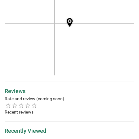
Reviews
Rate and review (coming soon)
Recent reviews
Recently Viewed