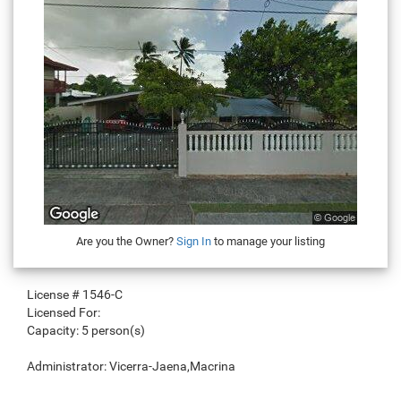
Are you the Owner?
Sign In
to manage your listing
License #
1546-C
Licensed For:
Capacity:
5 person(s)
Administrator:
Vicerra-Jaena,Macrina