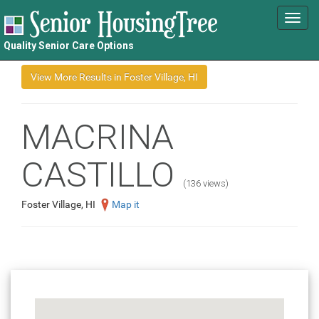
Toggl
navig
Quality Senior Care Options
MACRINA
CASTILLO
(136 views)
Foster Village, HI
Map it