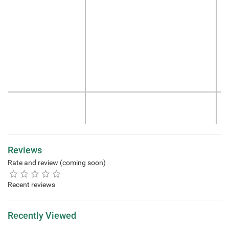
Reviews
Rate and review (coming soon)
Recent reviews
Recently Viewed