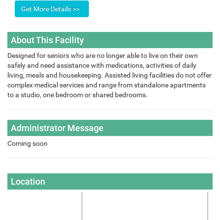
About This Facility
Designed for seniors who are no longer able to live on their own
safely and need assistance with medications, activities of daily
living, meals and housekeeping. Assisted living facilities do not offer
complex medical services and range from standalone apartments
to a studio, one bedroom or shared bedrooms.
Administrator Message
Coming soon
Location