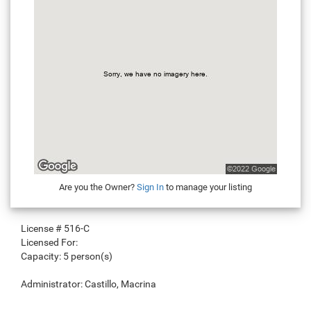
Are you the Owner?
Sign In
to manage your listing
License #
516-C
Licensed For:
Capacity:
5 person(s)
Administrator:
Castillo, Macrina