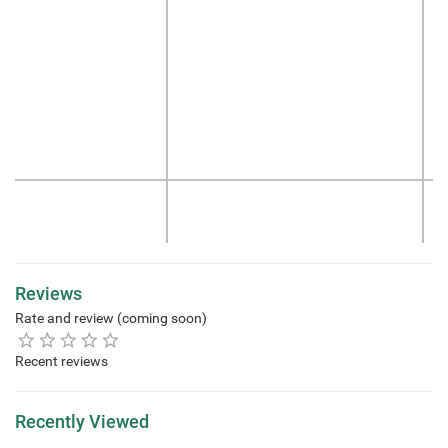
Reviews
Rate and review (coming soon)
Recent reviews
Recently Viewed