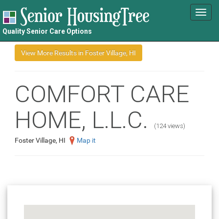
Toggl
navig
Quality Senior Care Options
COMFORT CARE
HOME, L.L.C.
(124 views)
Foster Village, HI
Map it