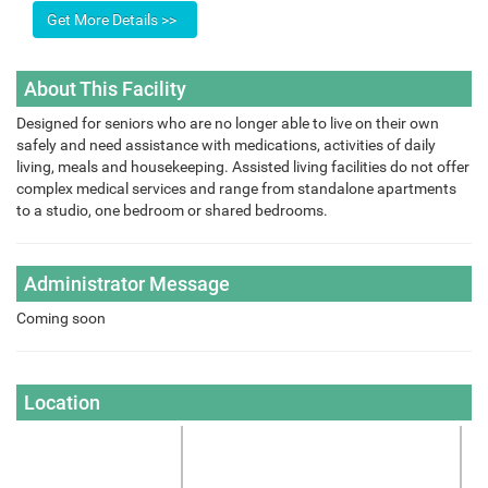
About This Facility
Designed for seniors who are no longer able to live on their own
safely and need assistance with medications, activities of daily
living, meals and housekeeping. Assisted living facilities do not offer
complex medical services and range from standalone apartments
to a studio, one bedroom or shared bedrooms.
Administrator Message
Coming soon
Location