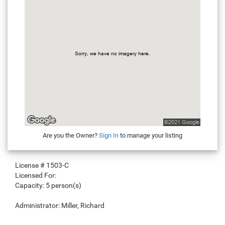
Are you the Owner?
Sign In
to manage your listing
License #
1503-C
Licensed For:
Capacity:
5 person(s)
Administrator:
Miller, Richard