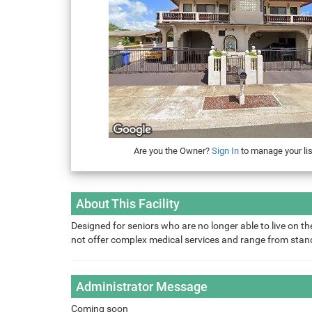
Are you the Owner?
Sign In
to manage your lis
About This Facility
Designed for seniors who are no longer able to live on the
not offer complex medical services and range from sta
Administrator Message
Coming soon