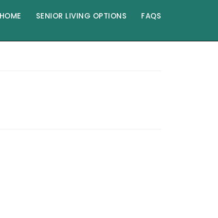
HOME
SENIOR LIVING OPTIONS
FAQS