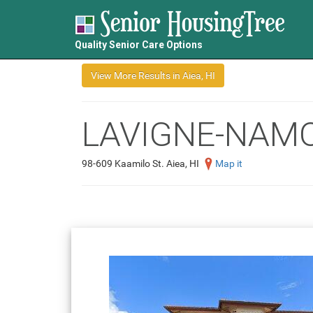
Quality Senior Care Options
LAVIGNE-NAM
98-609 Kaamilo St. Aiea, HI
Map it