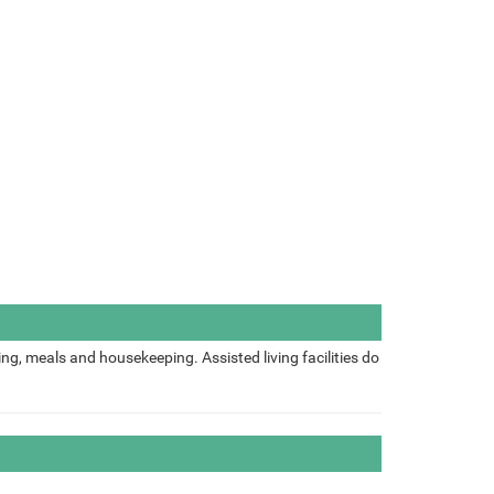
ing, meals and housekeeping. Assisted living facilities do