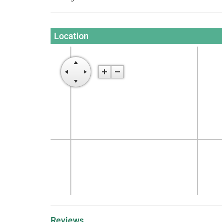
Location
Reviews