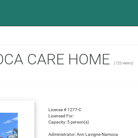
OCA CARE HOME
(125 views)
License #
1277-C
Licensed For:
Capacity:
5 person(s)
Administrator:
Ann Lavigne-Namoca