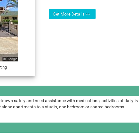
ting
ir own safely and need assistance with medications, activities of daily liv
ndalone apartments to a studio, one bedroom or shared bedrooms.