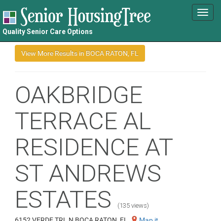
Toggl
navig
Quality Senior Care Options
OAKBRIDGE
TERRACE AL
RESIDENCE AT
ST ANDREWS
ESTATES
(135 views)
6152 VERDE TRL N BOCA RATON, FL
Map it