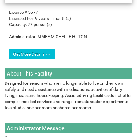
License #
5577
Licensed For:
9 years 1 month(s)
Capacity:
72 person(s)
Administrator:
AIMEE MICHELLE HILTON
About This Facility
Designed for seniors who are no longer able to live on their own
safely and need assistance with medications, activities of daily
living, meals and housekeeping. Assisted living facilities do not offer
complex medical services and range from standalone apartments
to a studio, one bedroom or shared bedrooms.
Administrator Message