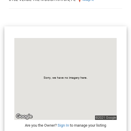
Are you the Owner?
Sign In
to manage your listing