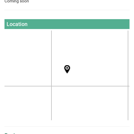
Coming soon
Location