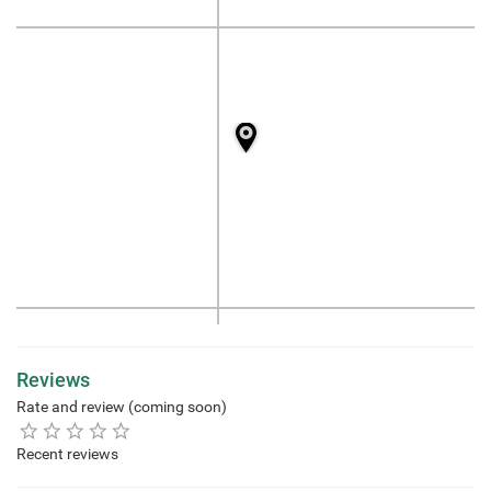
Reviews
Rate and review (coming soon)
Recent reviews