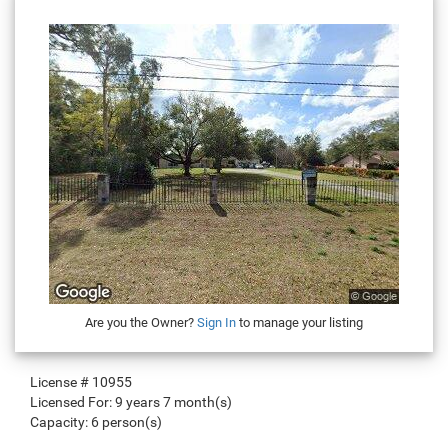
Are you the Owner?
Sign In
to manage your listing
License #
10955
Licensed For:
9 years 7 month(s)
Capacity:
6 person(s)