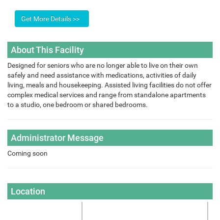
About This Facility
Designed for seniors who are no longer able to live on their own
safely and need assistance with medications, activities of daily
living, meals and housekeeping. Assisted living facilities do not offer
complex medical services and range from standalone apartments
to a studio, one bedroom or shared bedrooms.
Administrator Message
Coming soon
Location