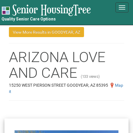
Toggl
navig
Quality Senior Care Options
ARIZONA LOVE
AND CARE
(133 views)
15250 WEST PIERSON STREET GOODYEAR, AZ 85395
Map
it