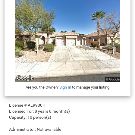
Are you the Owner?
Sign In
to manage your listing
License #
AL9900H
Licensed For:
8 years 8 month(s)
Capacity:
10 person(s)
Administrator:
Not available