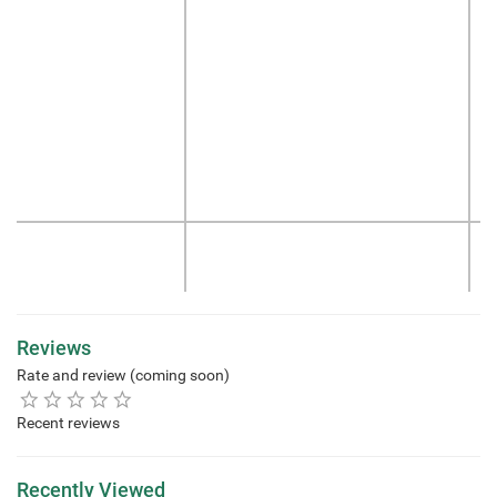
Reviews
Rate and review (coming soon)
Recent reviews
Recently Viewed