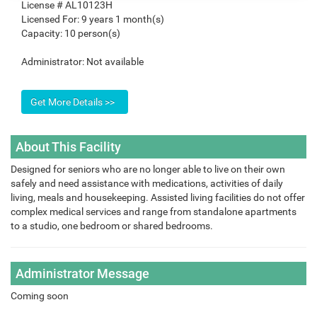
License #
AL10123H
Licensed For:
9 years 1 month(s)
Capacity:
10 person(s)
Administrator:
Not available
About This Facility
Designed for seniors who are no longer able to live on their own
safely and need assistance with medications, activities of daily
living, meals and housekeeping. Assisted living facilities do not offer
complex medical services and range from standalone apartments
to a studio, one bedroom or shared bedrooms.
Administrator Message
Coming soon