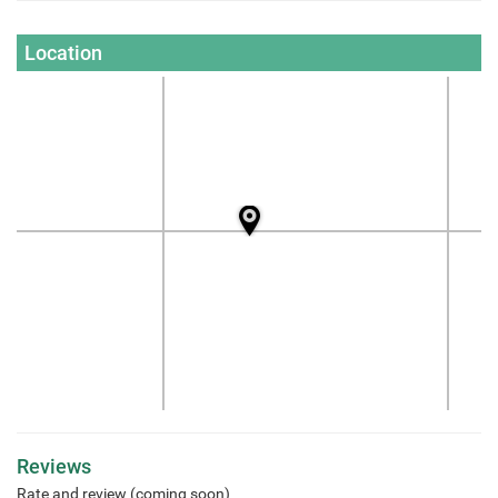
Location
Reviews
Rate and review (coming soon)