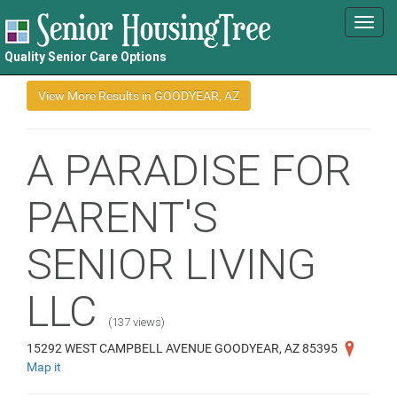
Toggl
navig
Quality Senior Care Options
A PARADISE FOR
PARENT'S
SENIOR LIVING
LLC
(137 views)
15292 WEST CAMPBELL AVENUE GOODYEAR, AZ 85395
Map it