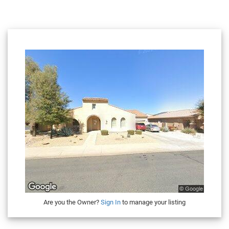
Are you the Owner?
Sign In
to manage your listing