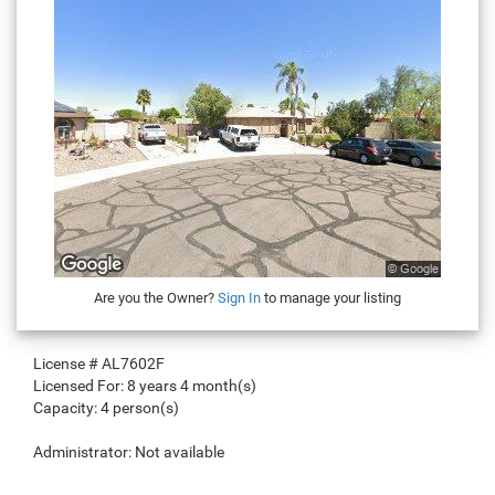
Are you the Owner?
Sign In
to manage your listing
License #
AL7602F
Licensed For:
8 years 4 month(s)
Capacity:
4 person(s)
Administrator:
Not available