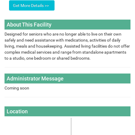
About This Facility
Designed for seniors who are no longer able to live on their own
safely and need assistance with medications, activities of daily
living, meals and housekeeping. Assisted living facilities do not offer
complex medical services and range from standalone apartments
to a studio, one bedroom or shared bedrooms.
Administrator Message
Coming soon
Location