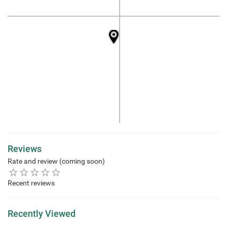
Reviews
Rate and review (coming soon)
Recent reviews
Recently Viewed