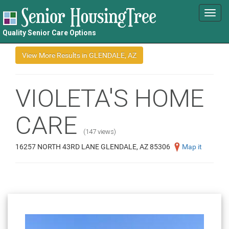
Toggl
navig
Quality Senior Care Options
VIOLETA'S HOME
CARE
(147 views)
16257 NORTH 43RD LANE GLENDALE, AZ 85306
Map it