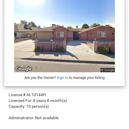
Are you the Owner?
Sign In
to manage your listing
License #
AL10144H
Licensed For:
8 years 8 month(s)
Capacity:
10 person(s)
Administrator:
Not available