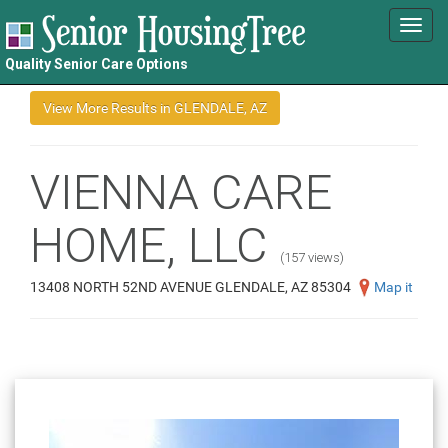
Toggl
navig
Quality Senior Care Options
VIENNA CARE
HOME, LLC
(157 views)
13408 NORTH 52ND AVENUE GLENDALE, AZ 85304
Map it