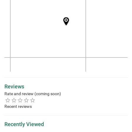
Reviews
Rate and review (coming soon)
Recent reviews
Recently Viewed