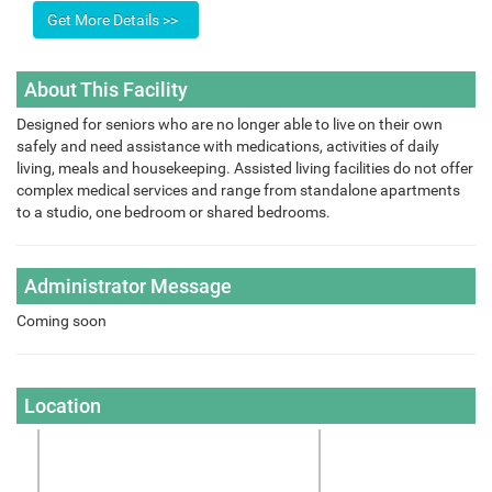
About This Facility
Designed for seniors who are no longer able to live on their own
safely and need assistance with medications, activities of daily
living, meals and housekeeping. Assisted living facilities do not offer
complex medical services and range from standalone apartments
to a studio, one bedroom or shared bedrooms.
Administrator Message
Coming soon
Location