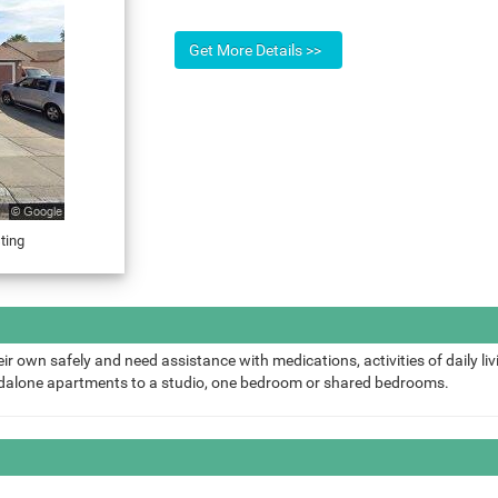
ting
ir own safely and need assistance with medications, activities of daily liv
ndalone apartments to a studio, one bedroom or shared bedrooms.