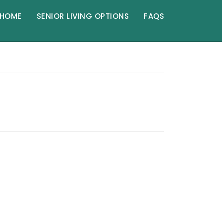
HOME
SENIOR LIVING OPTIONS
FAQS