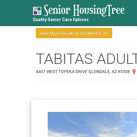
Quality Senior Care Options
TABITAS ADUL
4407 WEST TOPEKA DRIVE GLENDALE, AZ 85308