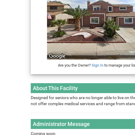
Are you the Owner?
Sign In
to manage your lis
About This Facility
Designed for seniors who are no longer able to live on the
not offer complex medical services and range from sta
Administrator Message
Coming soon