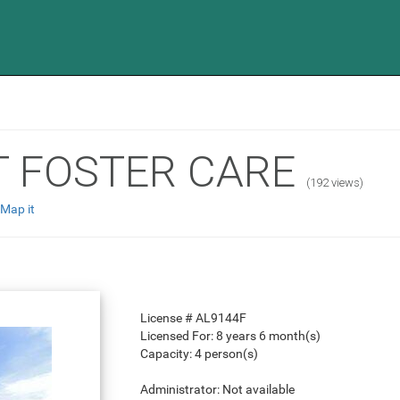
T FOSTER CARE
(192 views)
Map it
License #
AL9144F
Licensed For:
8 years 6 month(s)
Capacity:
4 person(s)
Administrator:
Not available