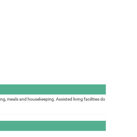
ing, meals and housekeeping. Assisted living facilities do