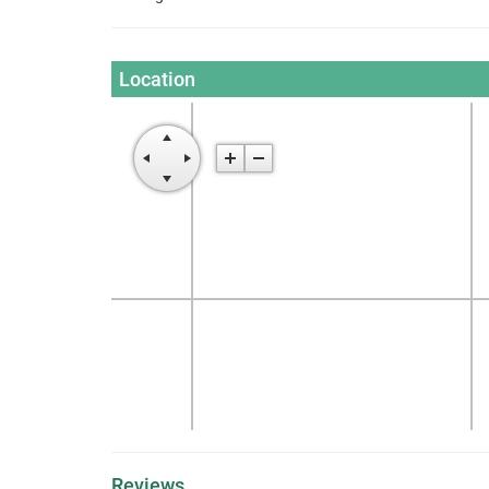
Location
Reviews