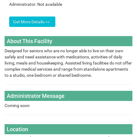
Administrator:
Not available
About This Facility
Designed for seniors who are no longer able to live on their own
safely and need assistance with medications, activities of daily
living, meals and housekeeping. Assisted living facilities do not offer
complex medical services and range from standalone apartments
to a studio, one bedroom or shared bedrooms.
Administrator Message
Coming soon
Location