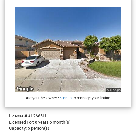
Are you the Owner?
Sign In
to manage your listing
License #
AL2665H
Licensed For:
8 years 6 month(s)
Capacity:
5 person(s)