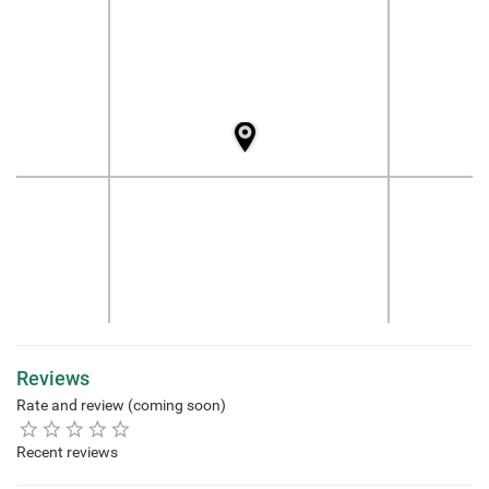
Reviews
Rate and review (coming soon)
Recent reviews