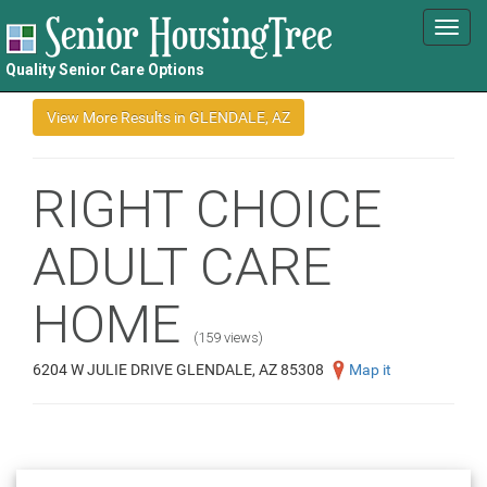
Toggl
navig
Quality Senior Care Options
RIGHT CHOICE
ADULT CARE
HOME
(159 views)
6204 W JULIE DRIVE GLENDALE, AZ 85308
Map it