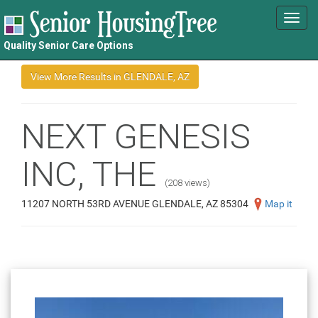
Toggl
navig
Quality Senior Care Options
NEXT GENESIS
INC, THE
(208 views)
11207 NORTH 53RD AVENUE GLENDALE, AZ 85304
Map it