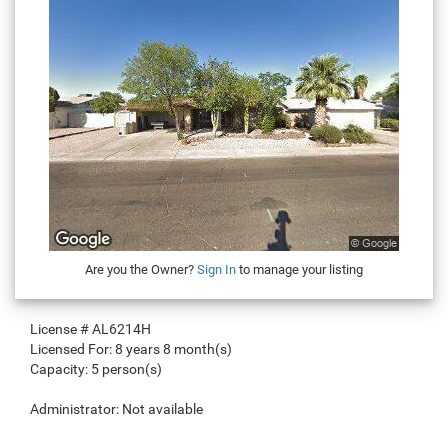
Are you the Owner?
Sign In
to manage your listing
License #
AL6214H
Licensed For:
8 years 8 month(s)
Capacity:
5 person(s)
Administrator:
Not available