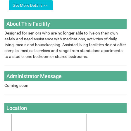
About This Facility
Designed for seniors who are no longer able to live on their own
safely and need assistance with medications, activities of daily
living, meals and housekeeping. Assisted living facilities do not offer
complex medical services and range from standalone apartments
to a studio, one bedroom or shared bedrooms.
Administrator Message
Coming soon
Location