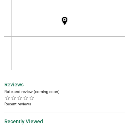
Reviews
Rate and review (coming soon)
Recent reviews
Recently Viewed