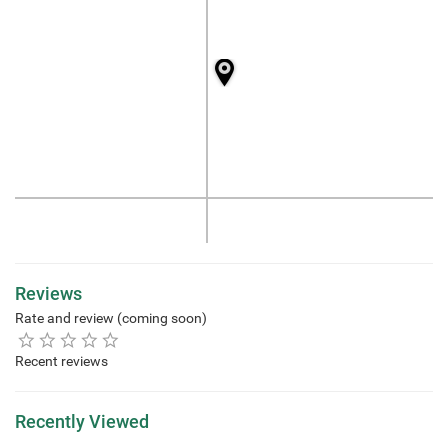
Reviews
Rate and review (coming soon)
Recent reviews
Recently Viewed