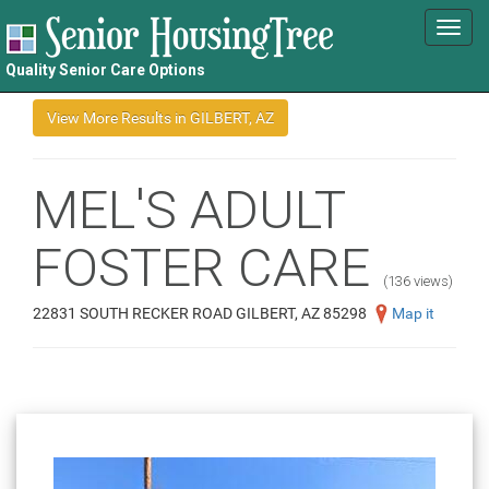
Toggl
navig
Quality Senior Care Options
MEL'S ADULT
FOSTER CARE
(136 views)
22831 SOUTH RECKER ROAD GILBERT, AZ 85298
Map it