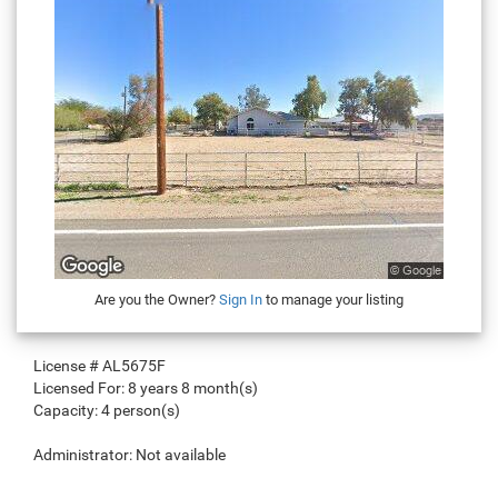
Are you the Owner?
Sign In
to manage your listing
License #
AL5675F
Licensed For:
8 years 8 month(s)
Capacity:
4 person(s)
Administrator:
Not available