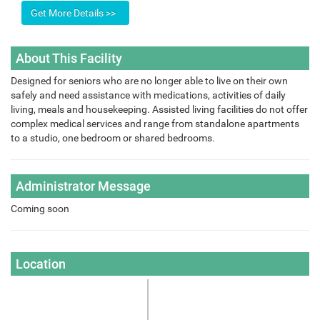
About This Facility
Designed for seniors who are no longer able to live on their own
safely and need assistance with medications, activities of daily
living, meals and housekeeping. Assisted living facilities do not offer
complex medical services and range from standalone apartments
to a studio, one bedroom or shared bedrooms.
Administrator Message
Coming soon
Location