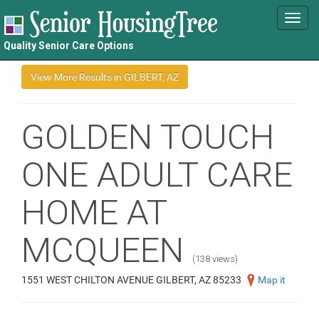
Toggl
navig
Quality Senior Care Options
GOLDEN TOUCH
ONE ADULT CARE
HOME AT
MCQUEEN
(138 views)
1551 WEST CHILTON AVENUE GILBERT, AZ 85233
Map it