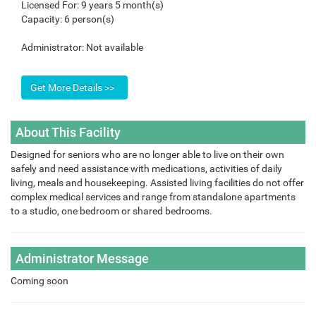
Licensed For:
9 years 5 month(s)
Capacity:
6 person(s)
Administrator:
Not available
About This Facility
Designed for seniors who are no longer able to live on their own
safely and need assistance with medications, activities of daily
living, meals and housekeeping. Assisted living facilities do not offer
complex medical services and range from standalone apartments
to a studio, one bedroom or shared bedrooms.
Administrator Message
Coming soon