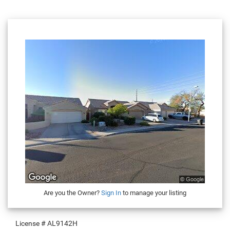
Are you the Owner?
Sign In
to manage your listing
License #
AL9142H