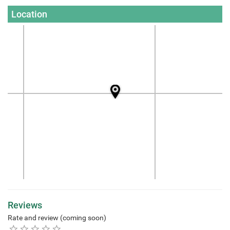
Location
Reviews
Rate and review (coming soon)