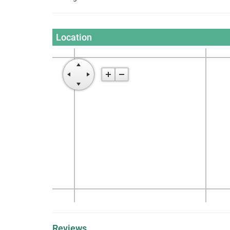
Location
Reviews