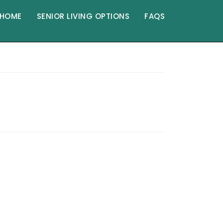
HOME
SENIOR LIVING OPTIONS
FAQS