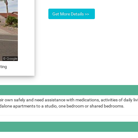
ting
ir own safely and need assistance with medications, activities of daily liv
ndalone apartments to a studio, one bedroom or shared bedrooms.