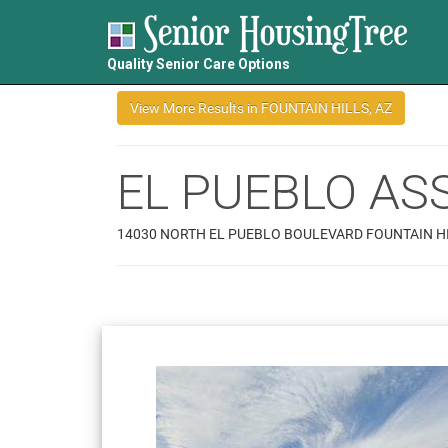
Quality Senior Care Options
EL PUEBLO ASS
14030 NORTH EL PUEBLO BOULEVARD FOUNTAIN HI