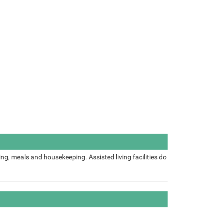
ing, meals and housekeeping. Assisted living facilities do