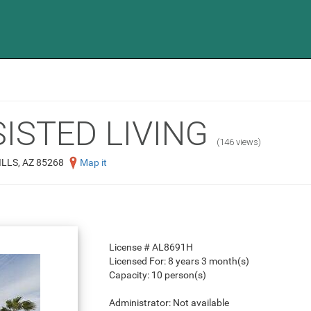
ISTED LIVING
(146 views)
LLS, AZ 85268
Map it
License #
AL8691H
Licensed For:
8 years 3 month(s)
Capacity:
10 person(s)
Administrator:
Not available