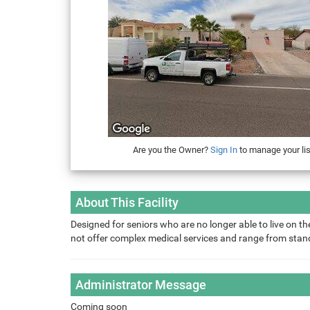
Are you the Owner?
Sign In
to manage your lis
About This Facility
Designed for seniors who are no longer able to live on the
not offer complex medical services and range from sta
Administrator Message
Coming soon