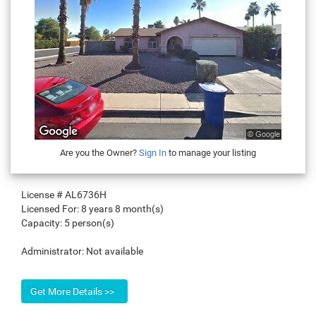
Are you the Owner?
Sign In
to manage your listing
License #
AL6736H
Licensed For:
8 years 8 month(s)
Capacity:
5 person(s)
Administrator:
Not available