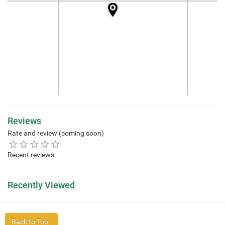
Reviews
Rate and review (coming soon)
Recent reviews
Recently Viewed