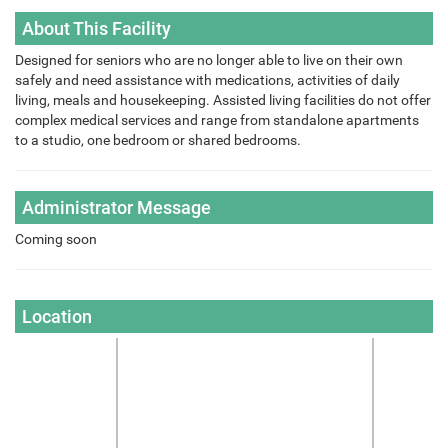
About This Facility
Designed for seniors who are no longer able to live on their own
safely and need assistance with medications, activities of daily
living, meals and housekeeping. Assisted living facilities do not offer
complex medical services and range from standalone apartments
to a studio, one bedroom or shared bedrooms.
Administrator Message
Coming soon
Location