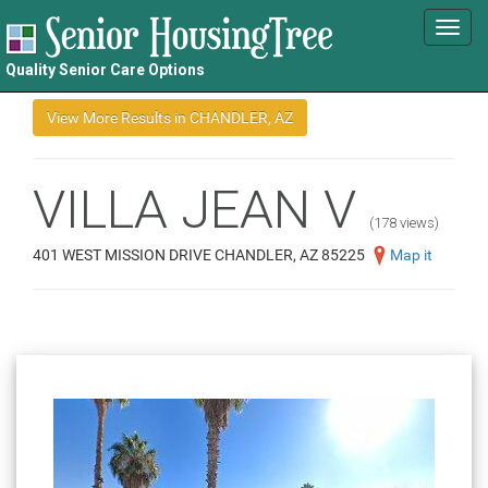
Toggl
navig
Quality Senior Care Options
VILLA JEAN V
(178 views)
401 WEST MISSION DRIVE CHANDLER, AZ 85225
Map it