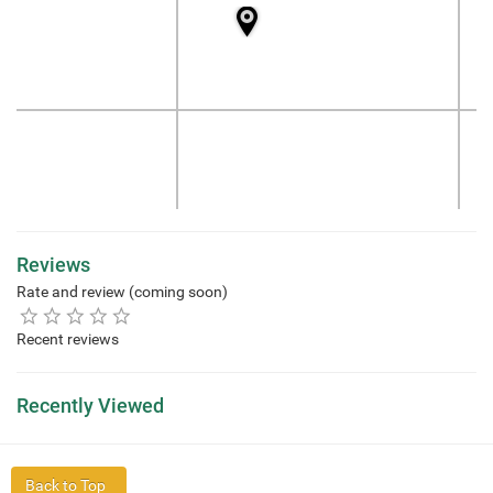
Reviews
Rate and review (coming soon)
Recent reviews
Recently Viewed