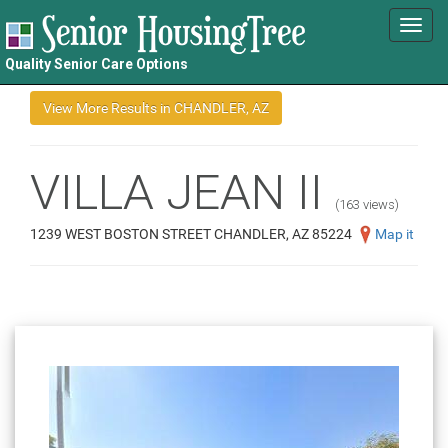
Toggl
navig
Quality Senior Care Options
VILLA JEAN II
(163 views)
1239 WEST BOSTON STREET CHANDLER, AZ 85224
Map it