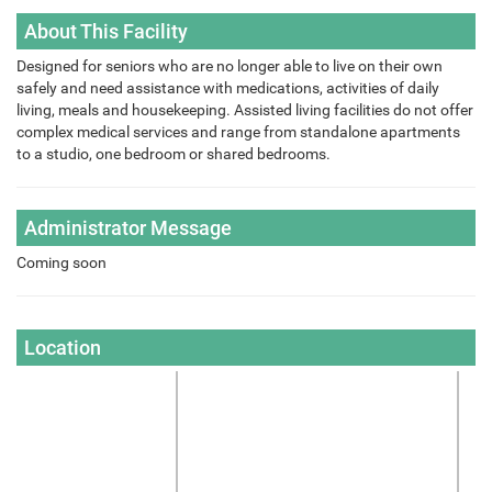
About This Facility
Designed for seniors who are no longer able to live on their own
safely and need assistance with medications, activities of daily
living, meals and housekeeping. Assisted living facilities do not offer
complex medical services and range from standalone apartments
to a studio, one bedroom or shared bedrooms.
Administrator Message
Coming soon
Location