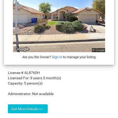
Are you the Owner?
Sign In
to manage your listing
License #
AL8760H
Licensed For:
9 years 3 month(s)
Capacity:
5 person(s)
Administrator:
Not available